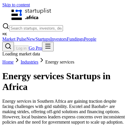
Skip to content
⌘
K
Market Pulse
New
Startups
Investors
Fundings
People
Go Pro
Log in
Loading market data
Home
Industries
Energy services
Energy services
Startups in
Africa
Energy services in Southern Africa are gaining traction despite
facing challenges with grid stability. Escotel and Baobab+ are
making strides, offering off-grid solutions and financing options.
However, local business leaders express concerns over inconsistent
policies and the need for government support to scale up adoption.