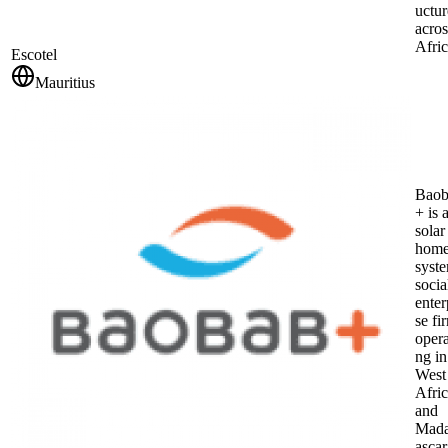
uctur
acros
Afric
Escotel
Mauritius
Baob
+ is 
solar
hom
syst
socia
enter
se fi
opera
ng in
West
Afri
and
Mad
ascar