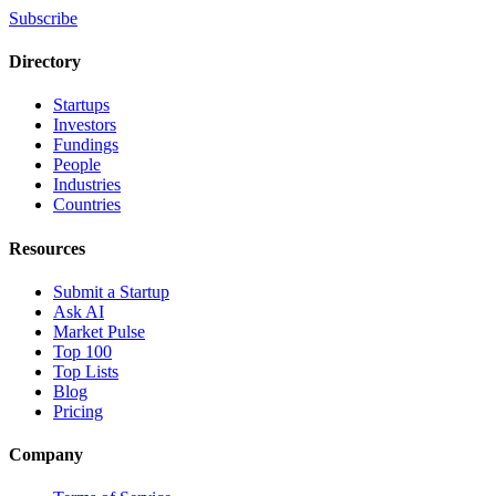
Subscribe
Directory
Startups
Investors
Fundings
People
Industries
Countries
Resources
Submit a Startup
Ask AI
Market Pulse
Top 100
Top Lists
Blog
Pricing
Company