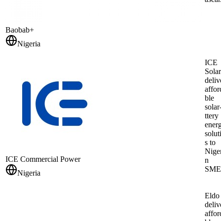
Baobab+
Nigeria
ICE
Solar
deliv
affor
ble
solar
ttery
ener
solut
s to
Nige
ICE Commercial Power
n
SME
Nigeria
Eldo
deliv
affor