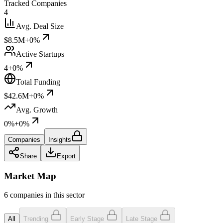
Tracked Companies
4
Avg. Deal Size
$8.5M
+0%
Active Startups
4
+0%
Total Funding
$42.6M
+0%
Avg. Growth
0%
+0%
Companies
Insights
Share
Export
Market Map
6 companies in this sector
All
Trending
Early Stage
Late Stage