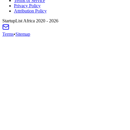
Terms of Service
Privacy Policy
Attribution Policy
StartupList Africa
2020 - 2026
Terms
•
Sitemap