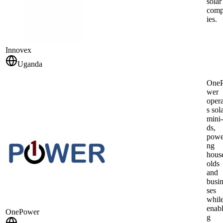
solar
com
ies.
Innovex
Uganda
One
wer
opera
s sol
mini‑
ds,
powe
ng
hous
olds
and
busi
ses
whil
enabl
OnePower
g