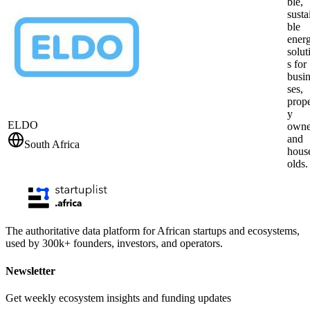
ble,
susta
ble
ener
solut
s for
busi
ses,
prope
y
ELDO
owne
and
South Africa
hous
olds.
The authoritative data platform for African startups and ecosystems,
used by 300k+ founders, investors, and operators.
Newsletter
Get weekly ecosystem insights and funding updates