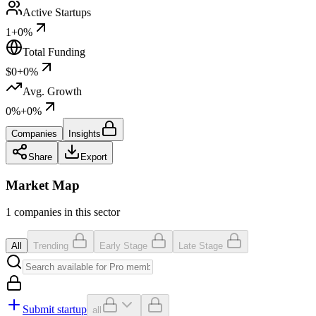
Active Startups
1
+0%
Total Funding
$0
+0%
Avg. Growth
0%
+0%
Companies
Insights
Share
Export
Market Map
1 companies in this sector
All
Trending
Early Stage
Late Stage
Submit startup
all