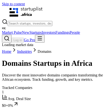
Skip to content
⌘
K
Market Pulse
New
Startups
Investors
Fundings
People
Go Pro
Log in
Loading market data
Home
Industries
Domains
Domains
Startups in Africa
Discover the most innovative domains companies transforming the
African ecosystem. Track funding, growth, and key metrics.
Tracked Companies
1
Avg. Deal Size
$0
+0%