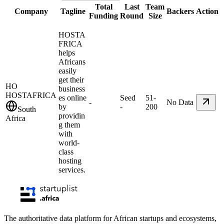
Total
Last
Team
Company
Tagline
Backers
Action
Funding
Round
Size
HOSTA
FRICA
helps
Africans
easily
get their
HO
business
HOSTAFRICA
es online
Seed
51-
-
No Data
by
-
200
South
providin
Africa
g them
with
world-
class
hosting
services.
The authoritative data platform for African startups and ecosystems,