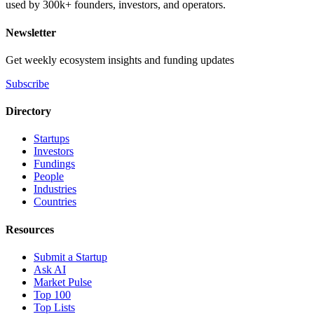
used by 300k+ founders, investors, and operators.
Newsletter
Get weekly ecosystem insights and funding updates
Subscribe
Directory
Startups
Investors
Fundings
People
Industries
Countries
Resources
Submit a Startup
Ask AI
Market Pulse
Top 100
Top Lists