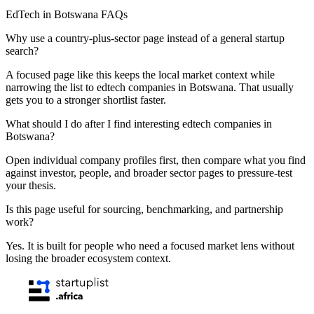
EdTech in Botswana FAQs
Why use a country-plus-sector page instead of a general startup
search?
A focused page like this keeps the local market context while
narrowing the list to edtech companies in Botswana. That usually
gets you to a stronger shortlist faster.
What should I do after I find interesting edtech companies in
Botswana?
Open individual company profiles first, then compare what you find
against investor, people, and broader sector pages to pressure-test
your thesis.
Is this page useful for sourcing, benchmarking, and partnership
work?
Yes. It is built for people who need a focused market lens without
losing the broader ecosystem context.