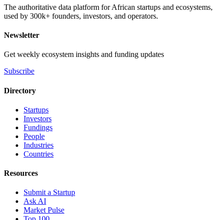
The authoritative data platform for African startups and ecosystems,
used by 300k+ founders, investors, and operators.
Newsletter
Get weekly ecosystem insights and funding updates
Subscribe
Directory
Startups
Investors
Fundings
People
Industries
Countries
Resources
Submit a Startup
Ask AI
Market Pulse
Top 100