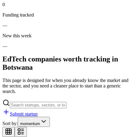
0
Funding tracked
—
New this week
—
EdTech
companies worth tracking in
Botswana
This page is designed for when you already know the market and
the sector, and you need a cleaner place to start than a generic
search.
Submit startup
Sort by:
momentum