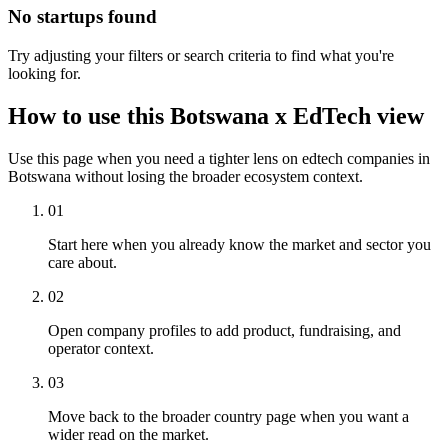
No startups found
Try adjusting your filters or search criteria to find what you're
looking for.
How to use this Botswana x EdTech view
Use this page when you need a tighter lens on edtech companies in
Botswana without losing the broader ecosystem context.
01
Start here when you already know the market and sector you
care about.
02
Open company profiles to add product, fundraising, and
operator context.
03
Move back to the broader country page when you want a
wider read on the market.