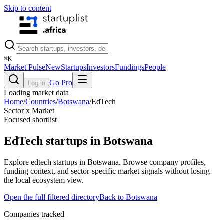
Skip to content
⌘
K
Market Pulse
New
Startups
Investors
Fundings
People
Go Pro
Log in
Loading market data
Home
/
Countries
/
Botswana
/
EdTech
Sector x Market
Focused shortlist
EdTech
startups in
Botswana
Explore edtech startups in Botswana. Browse company profiles,
funding context, and sector-specific market signals without losing
the local ecosystem view.
Open the full filtered directory
Back to
Botswana
Companies tracked