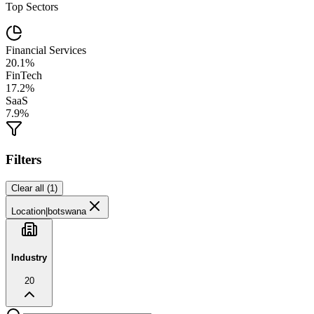
Top Sectors
Financial Services
20.1%
FinTech
17.2%
SaaS
7.9%
Filters
Clear all (
1
)
Location
|
botswana
Industry
20