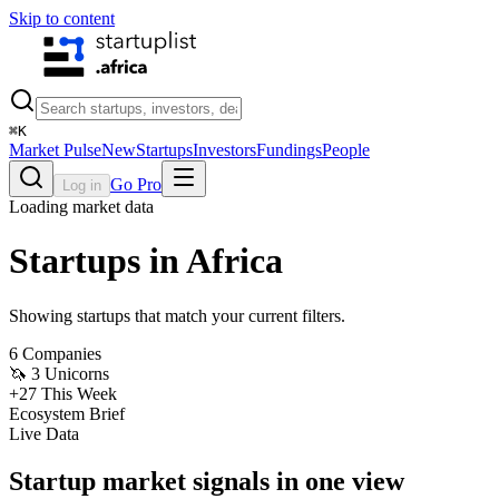
Skip to content
⌘
K
Market Pulse
New
Startups
Investors
Fundings
People
Go Pro
Log in
Loading market data
Startups in Africa
Showing startups that match your current filters.
6
Companies
🦄
3
Unicorns
+
27
This Week
Ecosystem Brief
Live Data
Startup market signals in one view