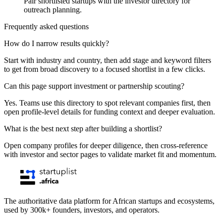
Pair shortlisted startups with the investor directory for
outreach planning.
Frequently asked questions
How do I narrow results quickly?
Start with industry and country, then add stage and keyword filters
to get from broad discovery to a focused shortlist in a few clicks.
Can this page support investment or partnership scouting?
Yes. Teams use this directory to spot relevant companies first, then
open profile-level details for funding context and deeper evaluation.
What is the best next step after building a shortlist?
Open company profiles for deeper diligence, then cross-reference
with investor and sector pages to validate market fit and momentum.
The authoritative data platform for African startups and ecosystems,
used by 300k+ founders, investors, and operators.