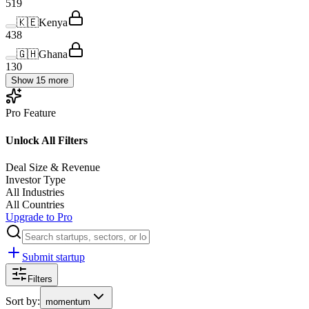
519
🇰🇪
Kenya
438
🇬🇭
Ghana
130
Show 15 more
Pro Feature
Unlock All Filters
Deal Size & Revenue
Investor Type
All Industries
All Countries
Upgrade to Pro
Submit startup
Filters
Sort by:
momentum