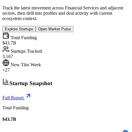
Track the latest movement across
Financial Services
and adjacent
sectors, then drill into profiles and deal activity with current
ecosystem context.
Explore Startups
Open Market Pulse
Total Funding
$43.7B
Startups Tracked
3,167
New This Week
+27
Startup Snapshot
Full Report
Total Funding
$43.7B