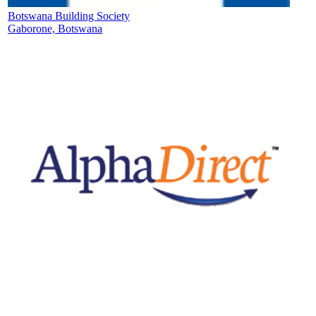
Botswana Building Society
Gaborone, Botswana