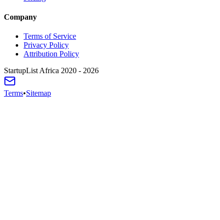
Company
Terms of Service
Privacy Policy
Attribution Policy
StartupList Africa
2020 - 2026
Terms
•
Sitemap