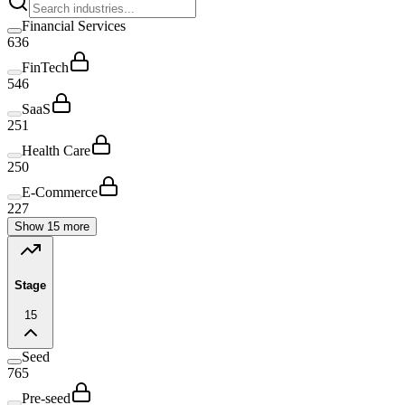
Financial Services
636
FinTech
546
SaaS
251
Health Care
250
E-Commerce
227
Show 15 more
Stage
15
Seed
765
Pre-seed