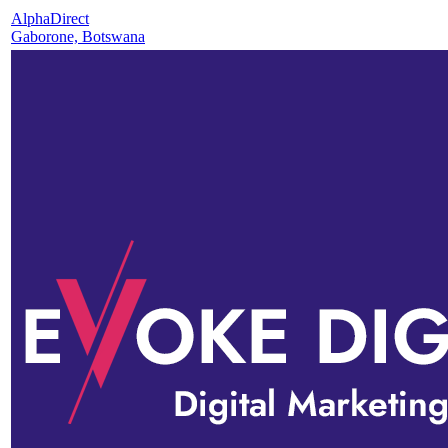
AlphaDirect
Gaborone, Botswana