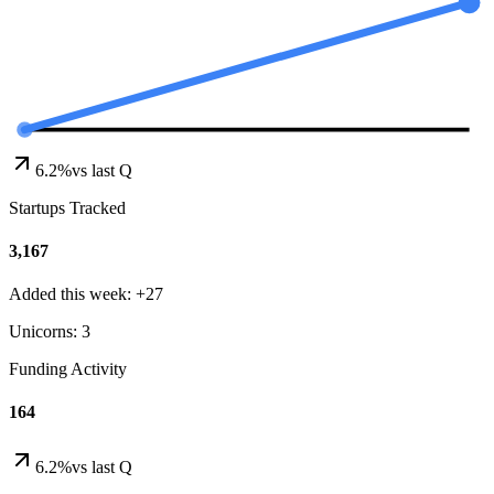
6.2%
vs last Q
Startups Tracked
3,167
Added this week: +27
Unicorns: 3
Funding Activity
164
6.2%
vs last Q