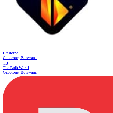
Brastorne
Gaborone, Botswana
TB
The Bulb World
Gaborone, Botswana