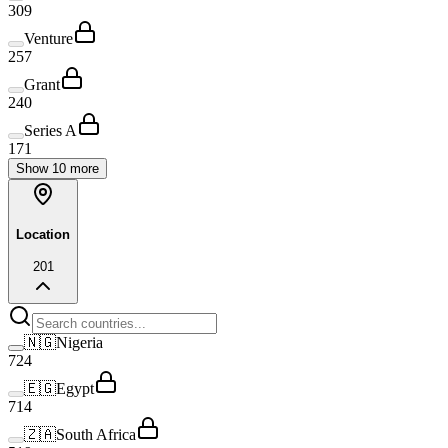
309
Venture
257
Grant
240
Series A
171
Show 10 more
Location
20
1
🇳🇬
Nigeria
724
🇪🇬
Egypt
714
🇿🇦
South Africa