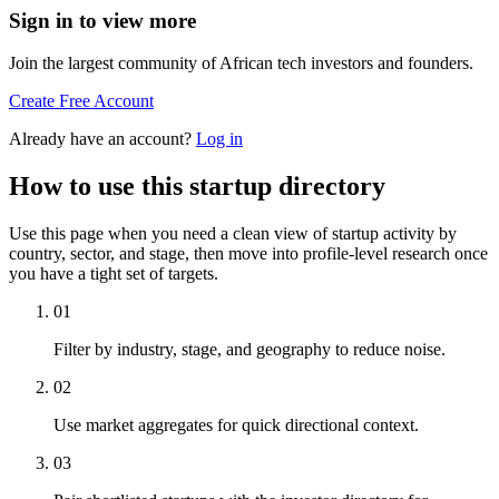
Sign in to view more
Join the largest community of African tech investors and founders.
Create Free Account
Already have an account?
Log in
How to use this startup directory
Use this page when you need a clean view of startup activity by
country, sector, and stage, then move into profile-level research once
you have a tight set of targets.
01
Filter by industry, stage, and geography to reduce noise.
02
Use market aggregates for quick directional context.
03