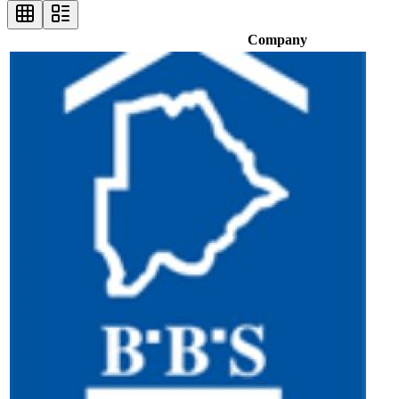
Company