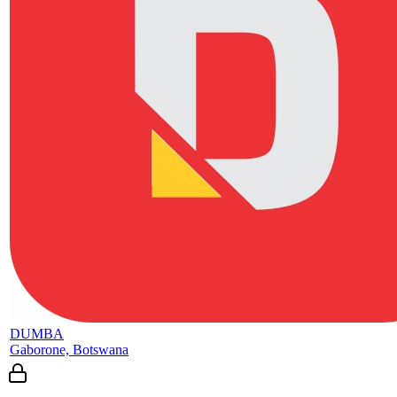
DUMBA
Gaborone, Botswana