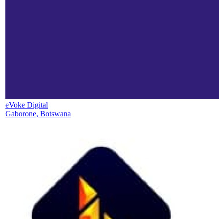
eVoke Digital
Gaborone, Botswana