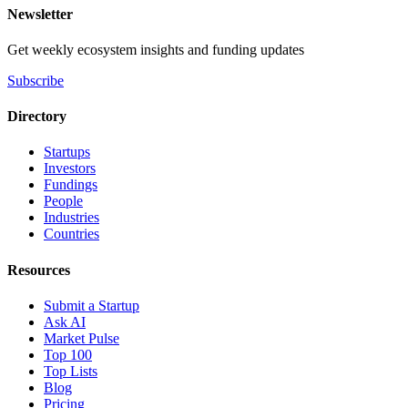
Newsletter
Get weekly ecosystem insights and funding updates
Subscribe
Directory
Startups
Investors
Fundings
People
Industries
Countries
Resources
Submit a Startup
Ask AI
Market Pulse
Top 100
Top Lists
Blog
Pricing