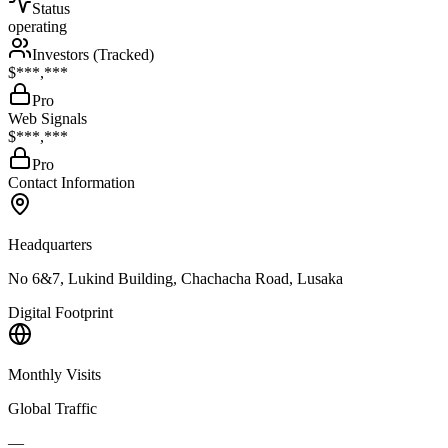
Status
operating
Investors (Tracked)
$***,***
Pro
Web Signals
$***,***
Pro
Contact Information
Headquarters
No 6&7, Lukind Building, Chachacha Road, Lusaka
Digital Footprint
Monthly Visits
Global Traffic
—