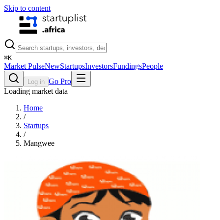
Skip to content
⌘
K
Market Pulse
New
Startups
Investors
Fundings
People
Go Pro
Log in
Loading market data
Home
/
Startups
/
Mangwee