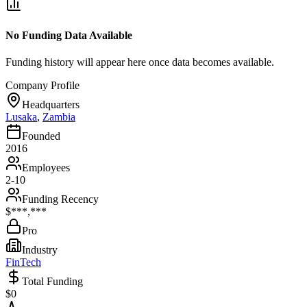
No Funding Data Available
Funding history will appear here once data becomes available.
Company Profile
Headquarters
Lusaka
,
Zambia
Founded
2016
Employees
2-10
Funding Recency
$***,***
Pro
Industry
FinTech
Total Funding
$0