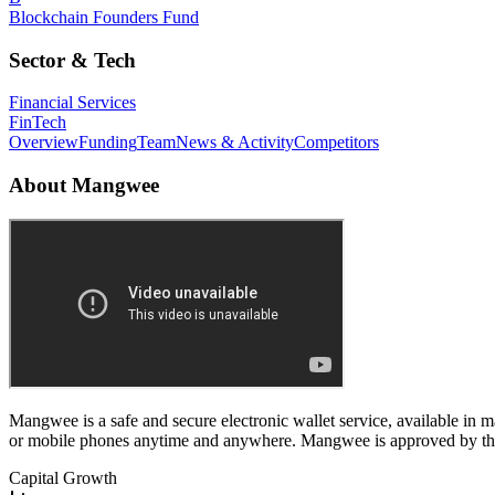
Blockchain Founders Fund
Sector & Tech
Financial Services
FinTech
Overview
Funding
Team
News & Activity
Competitors
About
Mangwee
Mangwee is a safe and secure electronic wallet service, available in
or mobile phones anytime and anywhere. Mangwee is approved by the
Capital Growth