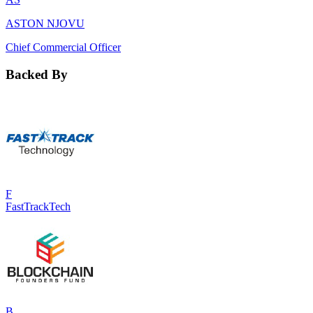
ASTON NJOVU
Chief Commercial Officer
Backed By
F
FastTrackTech
B