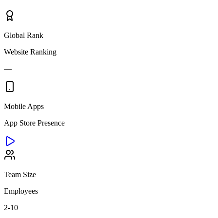
Global Rank
Website Ranking
—
Mobile Apps
App Store Presence
Team Size
Employees
2-10