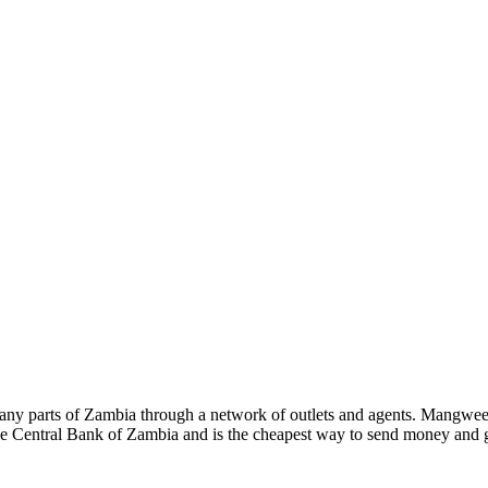
 many parts of Zambia through a network of outlets and agents. Mangwe
 Central Bank of Zambia and is the cheapest way to send money and g