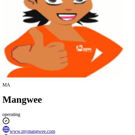
MA
Mangwee
operating
www.mymangwee.com