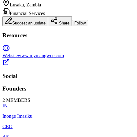
Lusaka, Zambia
Financial Services
Suggest an update
Share
Follow
Resources
Website
www.mymangwee.com
Social
Founders
2
MEMBERS
IN
Inonge Imasiku
CEO
AS