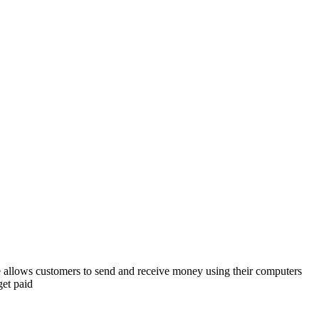
e allows customers to send and receive money using their computers
et paid