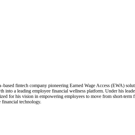
a–based fintech company pioneering Earned Wage Access (EWA) solutio
owth into a leading employee financial wellness platform. Under his lea
zed for his vision in empowering employees to move from short-term fin
 financial technology.