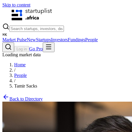
Skip to content
⌘
K
Market Pulse
New
Startups
Investors
Fundings
People
Go Pro
Log in
Loading market data
Home
/
People
/
Tamir Sacks
Back to Directory