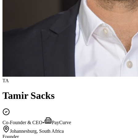
TA
Tamir Sacks
Co-Founder & CEO
•
PayCurve
Johannesburg, South Africa
Founder