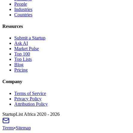
People
Industries
Countries
Resources
Submit a Startup
Ask AI
Market Pulse
Top 100
Top Lists
Blog
Pricing
Company
Terms of Service
Privacy Policy
Attribution Policy
StartupList Africa
2020 - 2026
Terms
•
Sitemap