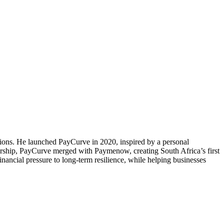
ns. He launched PayCurve in 2020, inspired by a personal
dership, PayCurve merged with Paymenow, creating South Africa’s first
ancial pressure to long-term resilience, while helping businesses