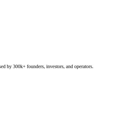
used by 300k+ founders, investors, and operators.