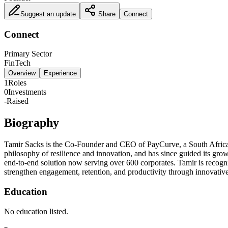
Suggest an update
Share
Connect
Connect
Primary Sector
FinTech
Overview
Experience
1
Roles
0
Investments
-
Raised
Biography
Tamir Sacks is the Co-Founder and CEO of PayCurve, a South Afric
philosophy of resilience and innovation, and has since guided its gr
end-to-end solution now serving over 600 corporates. Tamir is recogni
strengthen engagement, retention, and productivity through innovative
Education
No education listed.