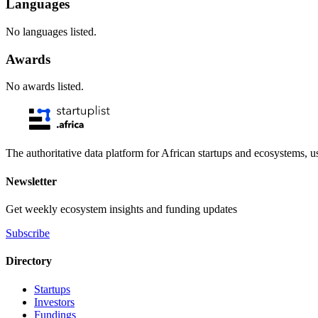
Languages
No languages listed.
Awards
No awards listed.
The authoritative data platform for African startups and ecosystems, 
Newsletter
Get weekly ecosystem insights and funding updates
Subscribe
Directory
Startups
Investors
Fundings