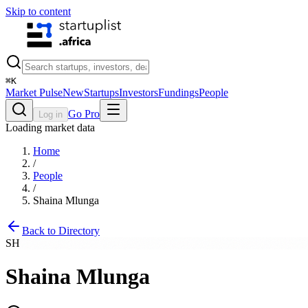
Skip to content
⌘
K
Market Pulse
New
Startups
Investors
Fundings
People
Go Pro
Log in
Loading market data
Home
/
People
/
Shaina Mlunga
Back to Directory
SH
Shaina Mlunga