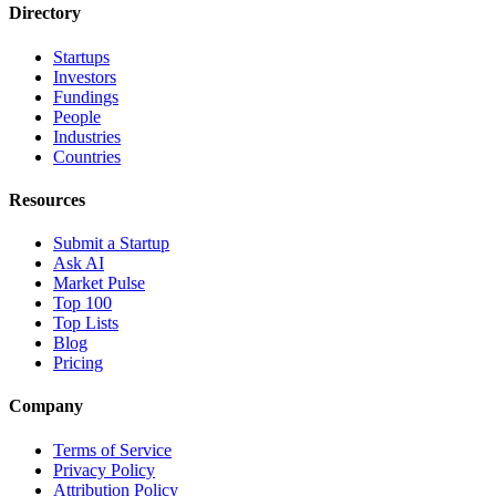
Directory
Startups
Investors
Fundings
People
Industries
Countries
Resources
Submit a Startup
Ask AI
Market Pulse
Top 100
Top Lists
Blog
Pricing
Company
Terms of Service
Privacy Policy
Attribution Policy