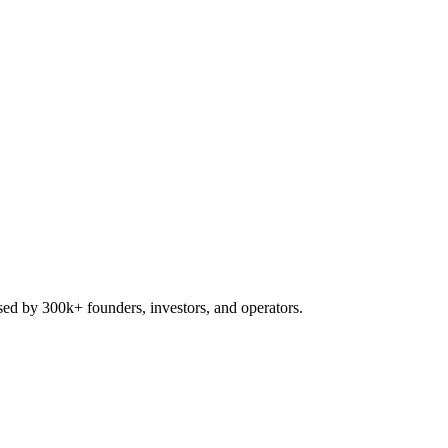
used by 300k+ founders, investors, and operators.