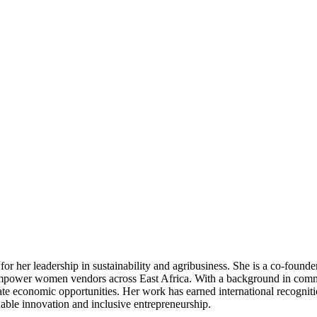
 her leadership in sustainability and agribusiness. She is a co‑founder
nd empower women vendors across East Africa. With a background in com
eate economic opportunities. Her work has earned international recogni
nable innovation and inclusive entrepreneurship.