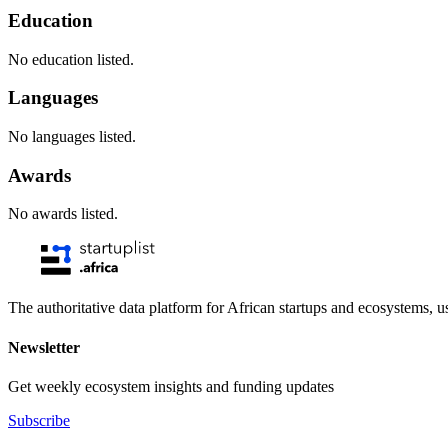
Education
No education listed.
Languages
No languages listed.
Awards
No awards listed.
The authoritative data platform for African startups and ecosystems, 
Newsletter
Get weekly ecosystem insights and funding updates
Subscribe