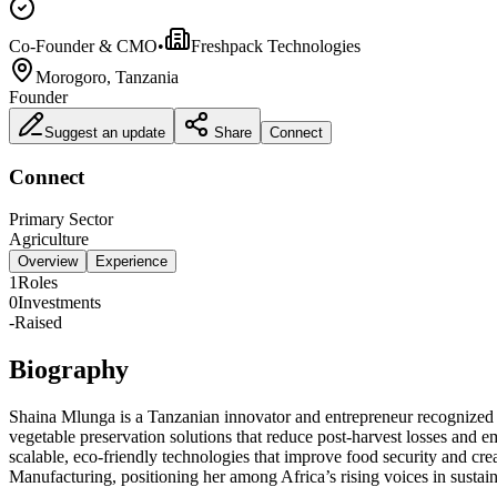
Co-Founder & CMO
•
Freshpack Technologies
Morogoro, Tanzania
Founder
Suggest an update
Share
Connect
Connect
Primary Sector
Agriculture
Overview
Experience
1
Roles
0
Investments
-
Raised
Biography
Shaina Mlunga is a Tanzanian innovator and entrepreneur recognized for
vegetable preservation solutions that reduce post‑harvest losses a
scalable, eco‑friendly technologies that improve food security and cr
Manufacturing, positioning her among Africa’s rising voices in sustai