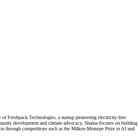
 of Freshpack Technologies, a startup pioneering electricity‑free
munity development and climate advocacy, Shaina focuses on building
tion through competitions such as the Milken‑Motsepe Prize in AI and