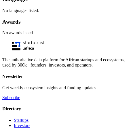
No languages listed.
Awards
No awards listed.
The authoritative data platform for African startups and ecosystems,
used by 300k+ founders, investors, and operators.
Newsletter
Get weekly ecosystem insights and funding updates
Subscribe
Directory
Startups
Investors