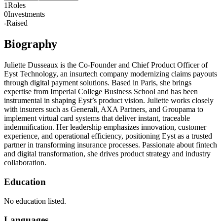
1
Roles
0
Investments
-
Raised
Biography
Juliette Dusseaux is the Co-Founder and Chief Product Officer of
Eyst Technology, an insurtech company modernizing claims payouts
through digital payment solutions. Based in Paris, she brings
expertise from Imperial College Business School and has been
instrumental in shaping Eyst’s product vision. Juliette works closely
with insurers such as Generali, AXA Partners, and Groupama to
implement virtual card systems that deliver instant, traceable
indemnification. Her leadership emphasizes innovation, customer
experience, and operational efficiency, positioning Eyst as a trusted
partner in transforming insurance processes. Passionate about fintech
and digital transformation, she drives product strategy and industry
collaboration.
Education
No education listed.
Languages