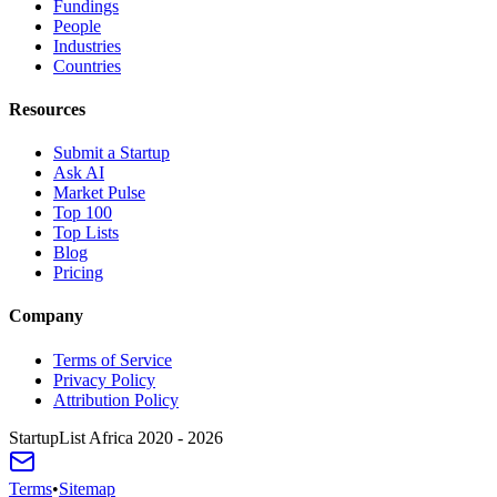
Fundings
People
Industries
Countries
Resources
Submit a Startup
Ask AI
Market Pulse
Top 100
Top Lists
Blog
Pricing
Company
Terms of Service
Privacy Policy
Attribution Policy
StartupList Africa
2020 - 2026
Terms
•
Sitemap