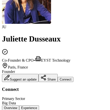
JU
Juliette Dusseaux
Co-Founder & CPO
•
EYST Technology
Paris, France
Founder
Suggest an update
Share
Connect
Connect
Primary Sector
Big Data
Overview
Experience