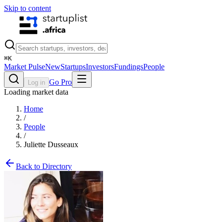
Skip to content
⌘
K
Market Pulse
New
Startups
Investors
Fundings
People
Go Pro
Log in
Loading market data
Home
/
People
/
Juliette Dusseaux
Back to Directory