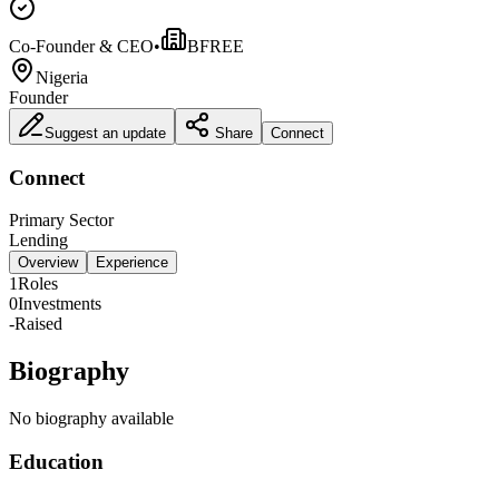
Co-Founder & CEO
•
BFREE
Nigeria
Founder
Suggest an update
Share
Connect
Connect
Primary Sector
Lending
Overview
Experience
1
Roles
0
Investments
-
Raised
Biography
No biography available
Education