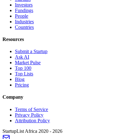
Investors
Fundings
People
Industries
Countries
Resources
Submit a Startup
Ask AI
Market Pulse
Top 100
Top Lists
Blog
Pricing
Company
Terms of Service
Privacy Policy
Attribution Policy
StartupList Africa
2020 - 2026