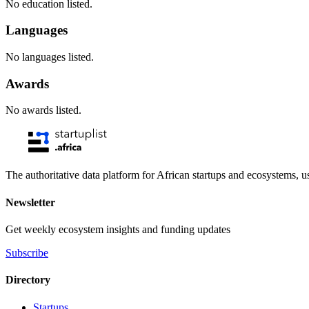
No education listed.
Languages
No languages listed.
Awards
No awards listed.
The authoritative data platform for African startups and ecosystems, 
Newsletter
Get weekly ecosystem insights and funding updates
Subscribe
Directory
Startups