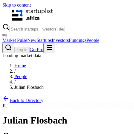
Skip to content
⌘
K
Market Pulse
New
Startups
Investors
Fundings
People
Go Pro
Log in
Loading market data
Home
/
People
/
Julian Flosbach
Back to Directory
JU
Julian Flosbach