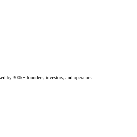
used by 300k+ founders, investors, and operators.