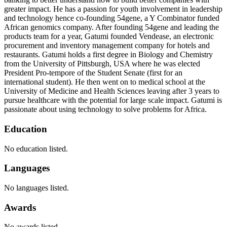
greater impact. He has a passion for youth involvement in leadership
and technology hence co-founding 54gene, a Y Combinator funded
African genomics company. After founding 54gene and leading the
products team for a year, Gatumi founded Vendease, an electronic
procurement and inventory management company for hotels and
restaurants. Gatumi holds a first degree in Biology and Chemistry
from the University of Pittsburgh, USA where he was elected
President Pro-tempore of the Student Senate (first for an
international student). He then went on to medical school at the
University of Medicine and Health Sciences leaving after 3 years to
pursue healthcare with the potential for large scale impact. Gatumi is
passionate about using technology to solve problems for Africa.
Education
No education listed.
Languages
No languages listed.
Awards
No awards listed.