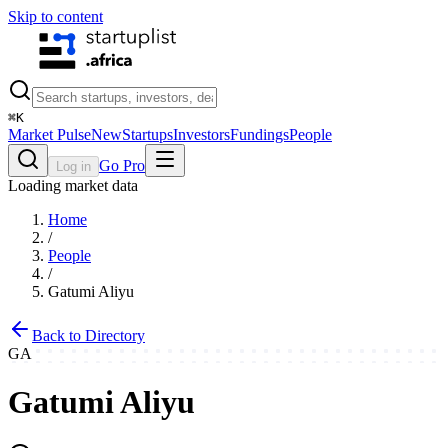
Skip to content
⌘
K
Market Pulse
New
Startups
Investors
Fundings
People
Go Pro
Log in
Loading market data
Home
/
People
/
Gatumi Aliyu
Back to Directory
GA
Gatumi Aliyu