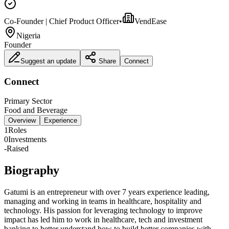
Co-Founder | Chief Product Officer
•
VendEase
Nigeria
Founder
Suggest an update
Share
Connect
Connect
Primary Sector
Food and Beverage
Overview
Experience
1
Roles
0
Investments
-
Raised
Biography
Gatumi is an entrepreneur with over 7 years experience leading,
managing and working in teams in healthcare, hospitality and
technology. His passion for leveraging technology to improve
impact has led him to work in healthcare, tech and investment
banking to better understand how to build better companies with