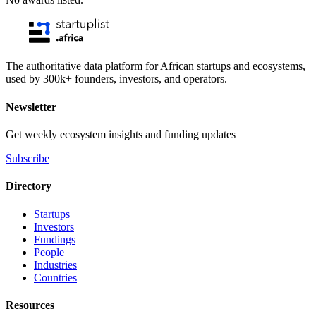
The authoritative data platform for African startups and ecosystems,
used by 300k+ founders, investors, and operators.
Newsletter
Get weekly ecosystem insights and funding updates
Subscribe
Directory
Startups
Investors
Fundings
People
Industries
Countries
Resources