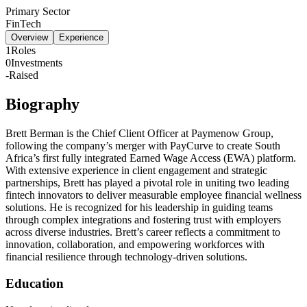
Primary Sector
FinTech
Overview
Experience
1
Roles
0
Investments
-
Raised
Biography
Brett Berman is the Chief Client Officer at Paymenow Group,
following the company’s merger with PayCurve to create South
Africa’s first fully integrated Earned Wage Access (EWA) platform.
With extensive experience in client engagement and strategic
partnerships, Brett has played a pivotal role in uniting two leading
fintech innovators to deliver measurable employee financial wellness
solutions. He is recognized for his leadership in guiding teams
through complex integrations and fostering trust with employers
across diverse industries. Brett’s career reflects a commitment to
innovation, collaboration, and empowering workforces with
financial resilience through technology-driven solutions.
Education