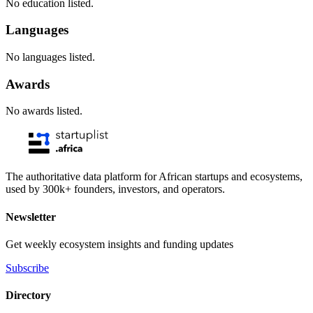
No education listed.
Languages
No languages listed.
Awards
No awards listed.
The authoritative data platform for African startups and ecosystems,
used by 300k+ founders, investors, and operators.
Newsletter
Get weekly ecosystem insights and funding updates
Subscribe
Directory