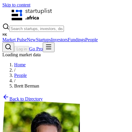
Skip to content
⌘
K
Market Pulse
New
Startups
Investors
Fundings
People
Go Pro
Log in
Loading market data
Home
/
People
/
Brett Berman
Back to Directory