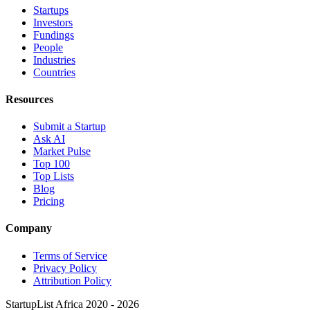
Startups
Investors
Fundings
People
Industries
Countries
Resources
Submit a Startup
Ask AI
Market Pulse
Top 100
Top Lists
Blog
Pricing
Company
Terms of Service
Privacy Policy
Attribution Policy
StartupList Africa
2020 - 2026