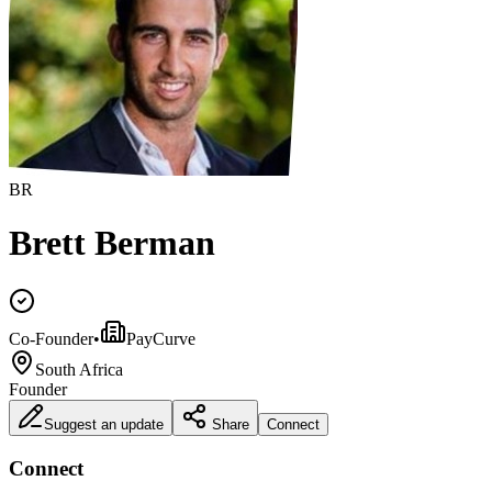
BR
Brett Berman
Co-Founder
•
PayCurve
South Africa
Founder
Suggest an update
Share
Connect
Connect