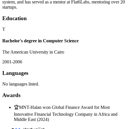
system, and has served as a mentor at Flat6Labs, mentoring over 20
startups.
Education
T
Bachelor's degree in Computer Science
The American University in Cairo
2001-2006
Languages
No languages listed.
Awards
🏆
MNT-Halan won Global Finance Award for Most
Innovative Financial Technology Company in Africa and
Middle East (2024)