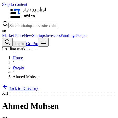
Skip to content
⌘
K
Market Pulse
New
Startups
Investors
Fundings
People
Go Pro
Log in
Loading market data
Home
/
People
/
Ahmed Mohsen
Back to Directory
AH
Ahmed Mohsen