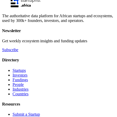
The authoritative data platform for African startups and ecosystems,
used by 300k+ founders, investors, and operators.
Newsletter
Get weekly ecosystem insights and funding updates
Subscribe
Directory
Startups
Investors
Fundings
People
Industries
Countries
Resources
Submit a Startup