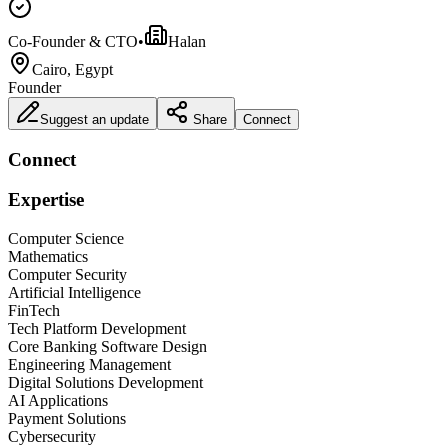
Co-Founder & CTO
•
Halan
Cairo, Egypt
Founder
Suggest an update
Share
Connect
Connect
Expertise
Computer Science
Mathematics
Computer Security
Artificial Intelligence
FinTech
Tech Platform Development
Core Banking Software Design
Engineering Management
Digital Solutions Development
AI Applications
Payment Solutions
Cybersecurity