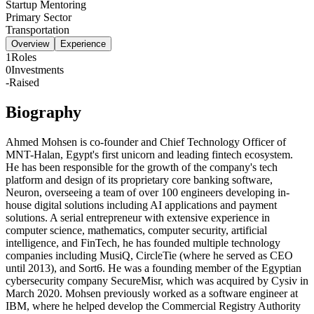
Startup Mentoring
Primary Sector
Transportation
Overview
Experience
1
Roles
0
Investments
-
Raised
Biography
Ahmed Mohsen is co-founder and Chief Technology Officer of
MNT-Halan, Egypt's first unicorn and leading fintech ecosystem.
He has been responsible for the growth of the company's tech
platform and design of its proprietary core banking software,
Neuron, overseeing a team of over 100 engineers developing in-
house digital solutions including AI applications and payment
solutions. A serial entrepreneur with extensive experience in
computer science, mathematics, computer security, artificial
intelligence, and FinTech, he has founded multiple technology
companies including MusiQ, CircleTie (where he served as CEO
until 2013), and Sort6. He was a founding member of the Egyptian
cybersecurity company SecureMisr, which was acquired by Cysiv in
March 2020. Mohsen previously worked as a software engineer at
IBM, where he helped develop the Commercial Registry Authority