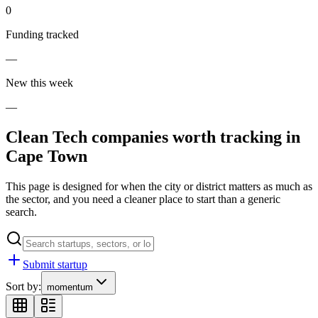
0
Funding tracked
—
New this week
—
Clean Tech
companies worth tracking in
Cape Town
This page is designed for when the city or district matters as much as
the sector, and you need a cleaner place to start than a generic
search.
Submit startup
Sort by:
momentum