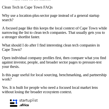
Clean Tech in Cape Town FAQs
Why use a location-plus-sector page instead of a general startup
search?
A focused page like this keeps the local context of Cape Town while
narrowing the list to clean tech companies. That usually gets you to
a stronger shortlist faster.
What should I do after I find interesting clean tech companies in
Cape Town?
Open individual company profiles first, then compare what you find
against investor, people, and broader sector pages to pressure-test
your thesis.
Is this page useful for local sourcing, benchmarking, and partnership
work?
Yes. It is built for people who need a focused local market lens
without losing the broader ecosystem context.