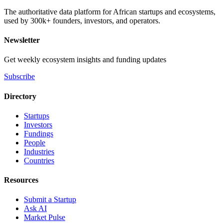
The authoritative data platform for African startups and ecosystems,
used by 300k+ founders, investors, and operators.
Newsletter
Get weekly ecosystem insights and funding updates
Subscribe
Directory
Startups
Investors
Fundings
People
Industries
Countries
Resources
Submit a Startup
Ask AI
Market Pulse