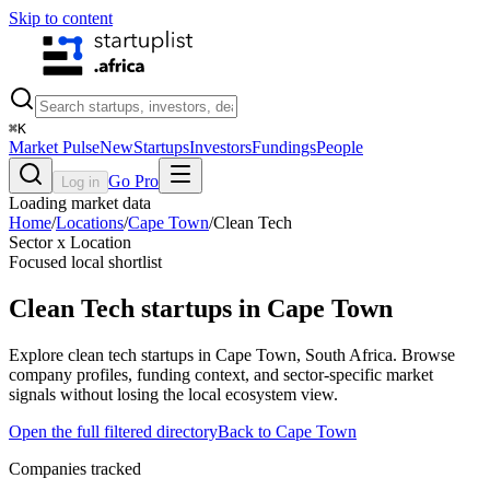
Skip to content
⌘
K
Market Pulse
New
Startups
Investors
Fundings
People
Go Pro
Log in
Loading market data
Home
/
Locations
/
Cape Town
/
Clean Tech
Sector x Location
Focused local shortlist
Clean Tech
startups in
Cape Town
Explore clean tech startups in Cape Town, South Africa. Browse
company profiles, funding context, and sector-specific market
signals without losing the local ecosystem view.
Open the full filtered directory
Back to
Cape Town
Companies tracked