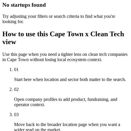
No startups found
Try adjusting your filters or search criteria to find what you're
looking for.
How to use this Cape Town x Clean Tech
view
Use this page when you need a tighter lens on clean tech companies
in Cape Town without losing local ecosystem context.
01
Start here when location and sector both matter to the search.
02
Open company profiles to add product, fundraising, and
operator context.
03
Move back to the broader location page when you want a
wider read on the market.