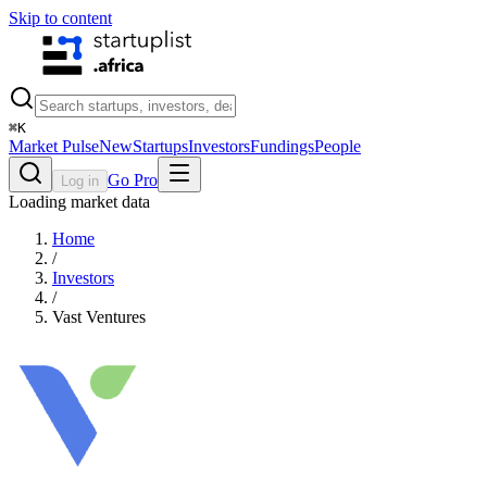
Skip to content
⌘
K
Market Pulse
New
Startups
Investors
Fundings
People
Go Pro
Log in
Loading market data
Home
/
Investors
/
Vast Ventures