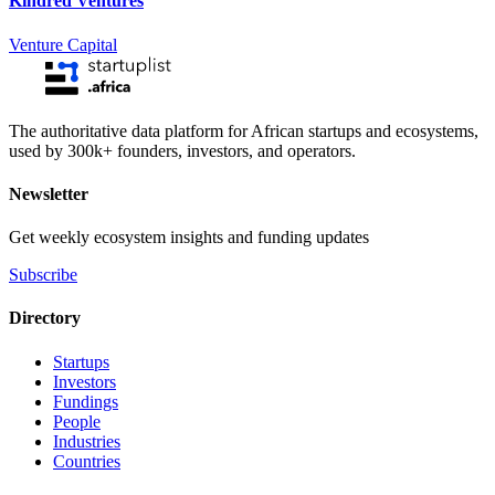
Kindred Ventures
Venture Capital
The authoritative data platform for African startups and ecosystems,
used by 300k+ founders, investors, and operators.
Newsletter
Get weekly ecosystem insights and funding updates
Subscribe
Directory
Startups
Investors
Fundings
People
Industries
Countries