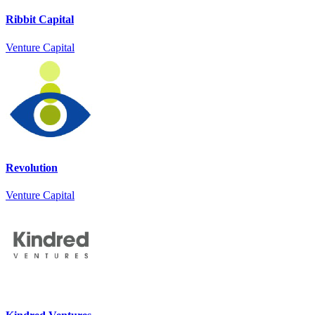
Ribbit Capital
Venture Capital
Revolution
Venture Capital