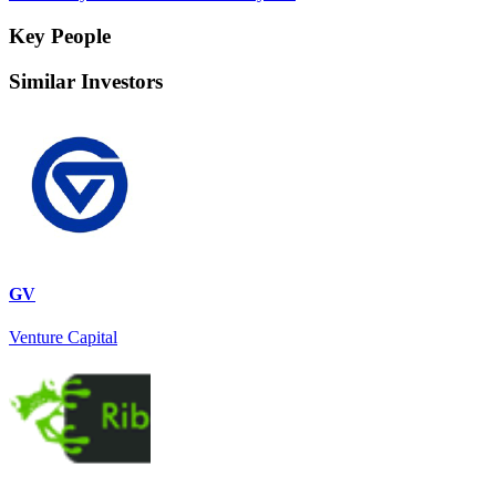
Key People
Similar Investors
GV
Venture Capital