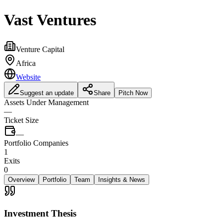
Vast Ventures
Venture Capital
Africa
Website
Suggest an update
Share
Pitch Now
Assets Under Management
—
Ticket Size
—
Portfolio Companies
1
Exits
0
Overview
Portfolio
Team
Insights & News
Investment Thesis