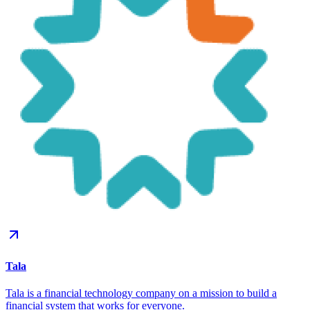
Tala
Tala is a financial technology company on a mission to build a
financial system that works for everyone.