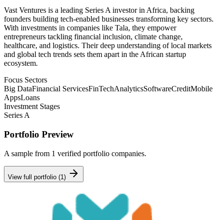
Vast Ventures is a leading Series A investor in Africa, backing
founders building tech-enabled businesses transforming key sectors.
With investments in companies like Tala, they empower
entrepreneurs tackling financial inclusion, climate change,
healthcare, and logistics. Their deep understanding of local markets
and global tech trends sets them apart in the African startup
ecosystem.
Focus Sectors
Big Data
Financial Services
FinTech
Analytics
Software
Credit
Mobile
Apps
Loans
Investment Stages
Series A
Portfolio Preview
A sample from
1
verified portfolio companies.
View full portfolio (
1
)