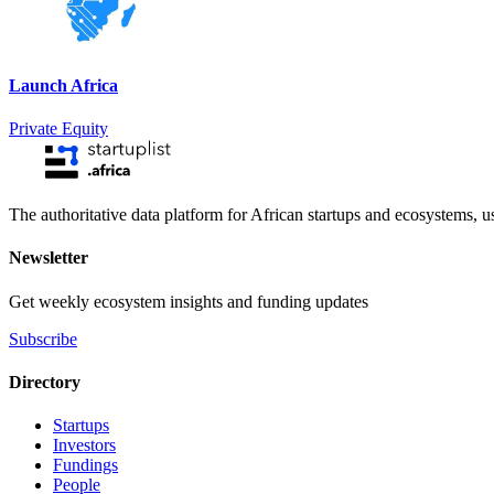
Launch Africa
Private Equity
The authoritative data platform for African startups and ecosystems, 
Newsletter
Get weekly ecosystem insights and funding updates
Subscribe
Directory
Startups
Investors
Fundings
People