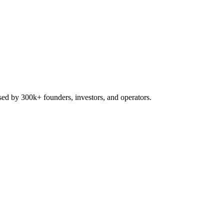
used by 300k+ founders, investors, and operators.