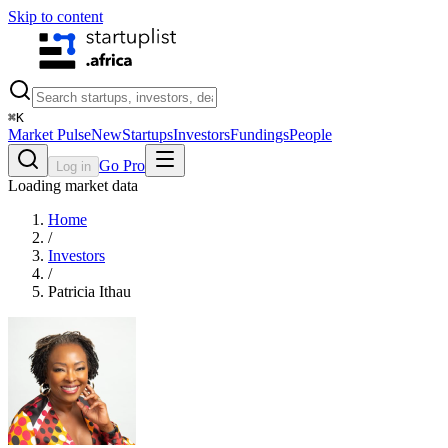
Skip to content
⌘
K
Market Pulse
New
Startups
Investors
Fundings
People
Go Pro
Log in
Loading market data
Home
/
Investors
/
Patricia Ithau