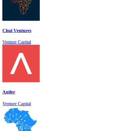
Chui Ventures
Venture Capital
Antler
Venture Capital