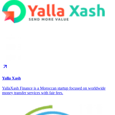
Yalla Xash
YallaXash Finance is a Moroccan startup focused on worldwide
money transfer services with fair fees.