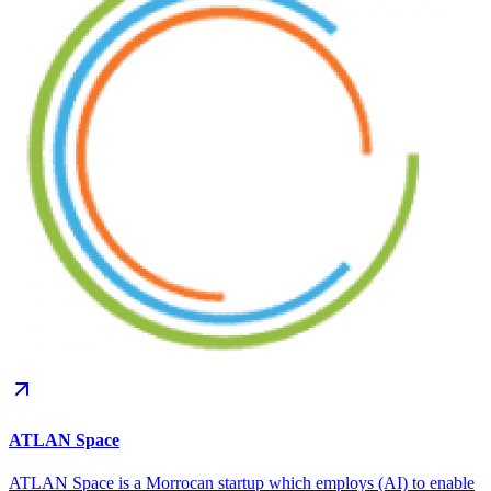
ATLAN Space
ATLAN Space is a Morrocan startup which employs (AI) to enable