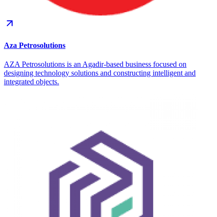
Aza Petrosolutions
AZA Petrosolutions is an Agadir-based business focused on
designing technology solutions and constructing intelligent and
integrated objects.