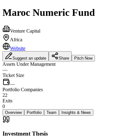
Maroc Numeric Fund
Venture Capital
Africa
Website
Suggest an update
Share
Pitch Now
Assets Under Management
—
Ticket Size
—
Portfolio Companies
22
Exits
0
Overview
Portfolio
Team
Insights & News
Investment Thesis