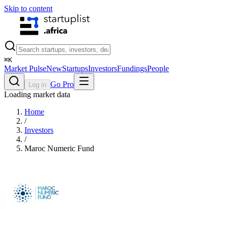
Skip to content
⌘
K
Market Pulse
New
Startups
Investors
Fundings
People
Go Pro
Log in
Loading market data
Home
/
Investors
/
Maroc Numeric Fund