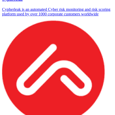
Cypherleak is an automated Cyber risk monitoring and risk scoring
platform used by over 1000 corporate customers worldwide