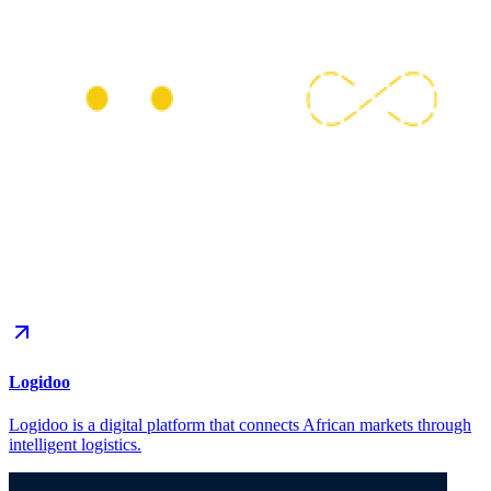
Logidoo
Logidoo is a digital platform that connects African markets through
intelligent logistics.