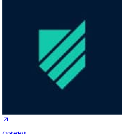
Cypherleak