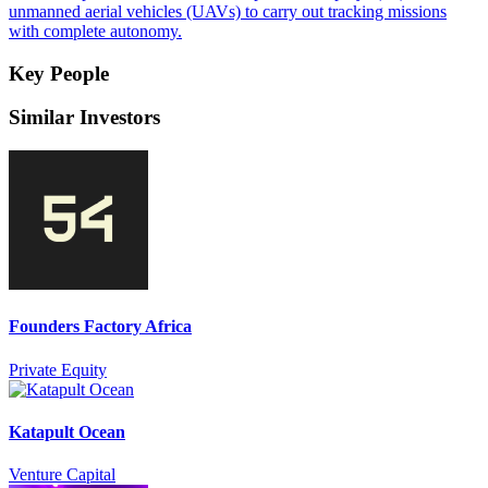
unmanned aerial vehicles (UAVs) to carry out tracking missions
with complete autonomy.
Key People
Similar Investors
Founders Factory Africa
Private Equity
Katapult Ocean
Venture Capital