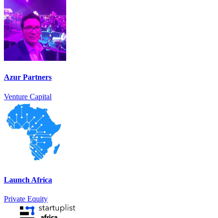
Azur Partners
Venture Capital
Launch Africa
Private Equity