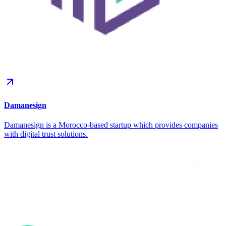
Damanesign
Damanesign is a Morocco-based startup which provides companies
with digital trust solutions.