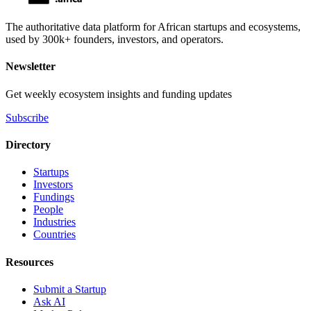
The authoritative data platform for African startups and ecosystems,
used by 300k+ founders, investors, and operators.
Newsletter
Get weekly ecosystem insights and funding updates
Subscribe
Directory
Startups
Investors
Fundings
People
Industries
Countries
Resources
Submit a Startup
Ask AI