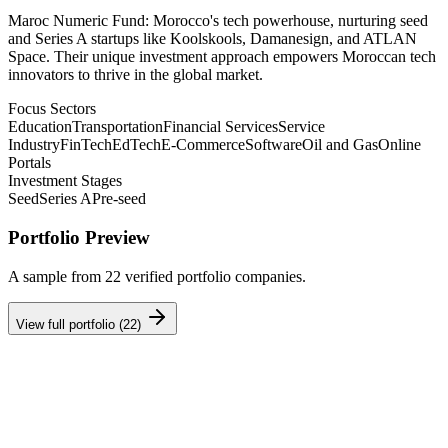
Maroc Numeric Fund: Morocco's tech powerhouse, nurturing seed
and Series A startups like Koolskools, Damanesign, and ATLAN
Space. Their unique investment approach empowers Moroccan tech
innovators to thrive in the global market.
Focus Sectors
Education
Transportation
Financial Services
Service
Industry
FinTech
EdTech
E-Commerce
Software
Oil and Gas
Online
Portals
Investment Stages
Seed
Series A
Pre-seed
Portfolio Preview
A sample from
22
verified portfolio companies.
View full portfolio (
22
)