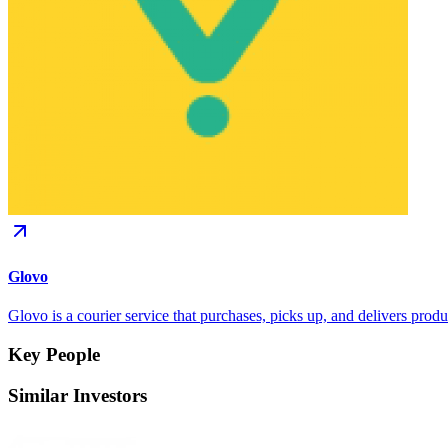
Glovo
Glovo is a courier service that purchases, picks up, and delivers produ
Key People
Similar Investors