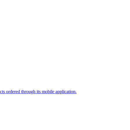
cts ordered through its mobile application.