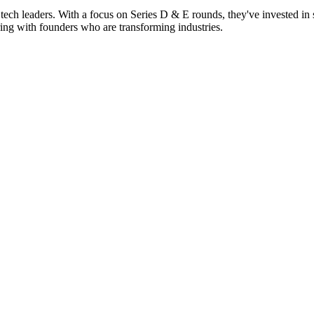
tech leaders. With a focus on Series D & E rounds, they've invested in s
ing with founders who are transforming industries.