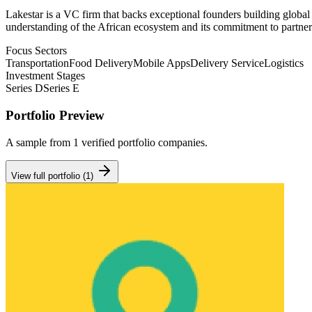
Lakestar is a VC firm that backs exceptional founders building global 
understanding of the African ecosystem and its commitment to partner
Focus Sectors
Transportation
Food Delivery
Mobile Apps
Delivery Service
Logistics
Investment Stages
Series D
Series E
Portfolio Preview
A sample from
1
verified portfolio companies.
View full portfolio (
1
)