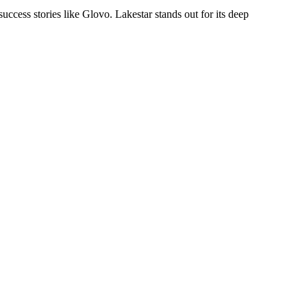
uccess stories like Glovo. Lakestar stands out for its deep