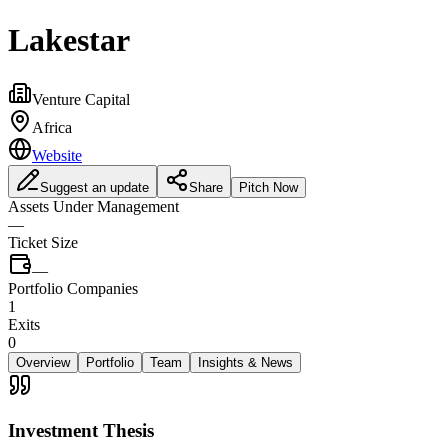
Lakestar
Venture Capital
Africa
Website
Suggest an update
Share
Pitch Now
Assets Under Management
—
Ticket Size
—
Portfolio Companies
1
Exits
0
Overview
Portfolio
Team
Insights & News
Investment Thesis