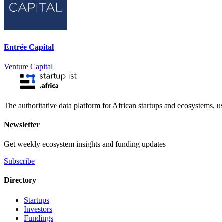
Entrée Capital
Venture Capital
The authoritative data platform for African startups and ecosystems, 
Newsletter
Get weekly ecosystem insights and funding updates
Subscribe
Directory
Startups
Investors
Fundings