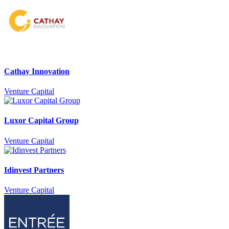
Cathay Innovation
Venture Capital
Luxor Capital Group
Venture Capital
Idinvest Partners
Venture Capital