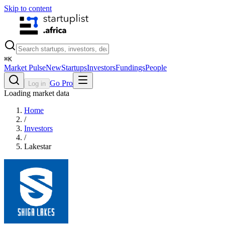
Skip to content
⌘
K
Market Pulse
New
Startups
Investors
Fundings
People
Go Pro
Log in
Loading market data
Home
/
Investors
/
Lakestar