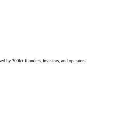
used by 300k+ founders, investors, and operators.