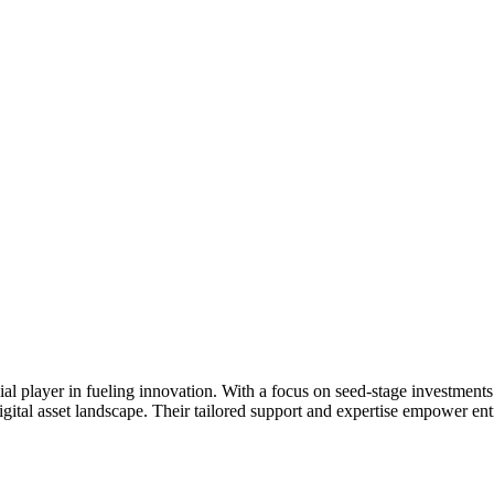
l player in fueling innovation. With a focus on seed-stage investments 
igital asset landscape. Their tailored support and expertise empower ent