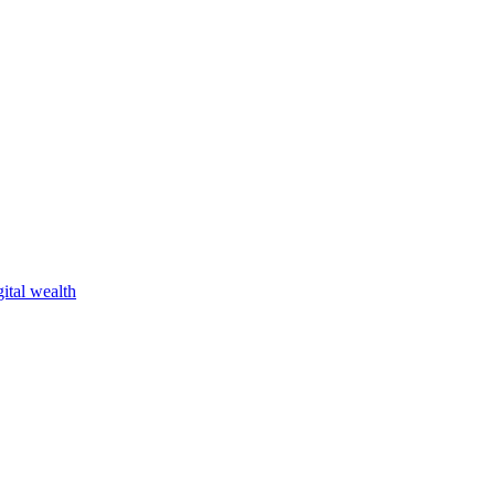
ital wealth