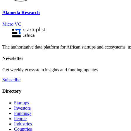
Alameda Research
Micro VC
The authoritative data platform for African startups and ecosystems, 
Newsletter
Get weekly ecosystem insights and funding updates
Subscribe
Directory
Startups
Investors
Fundings
People
Industries
Countries