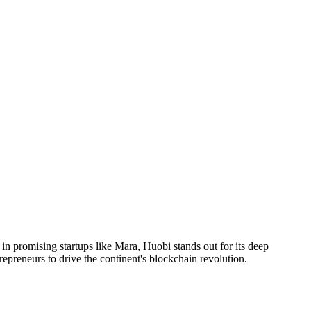
in promising startups like Mara, Huobi stands out for its deep
repreneurs to drive the continent's blockchain revolution.