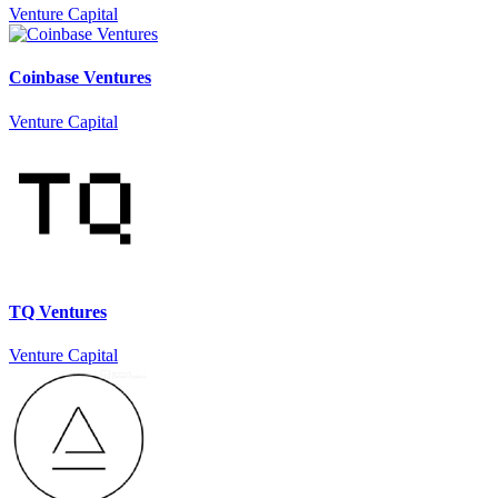
Venture Capital
Coinbase Ventures
Venture Capital
TQ Ventures
Venture Capital