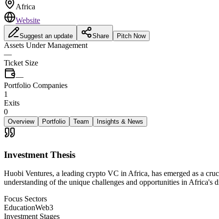
Africa
Website
Suggest an update
Share
Pitch Now
Assets Under Management
—
Ticket Size
—
Portfolio Companies
1
Exits
0
Overview
Portfolio
Team
Insights & News
Investment Thesis
Huobi Ventures, a leading crypto VC in Africa, has emerged as a crucia
understanding of the unique challenges and opportunities in Africa's d
Focus Sectors
Education
Web3
Investment Stages