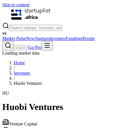
Skip to content
⌘
K
Market Pulse
New
Startups
Investors
Fundings
People
Go Pro
Log in
Loading market data
Home
/
Investors
/
Huobi Ventures
HU
Huobi Ventures
Venture Capital