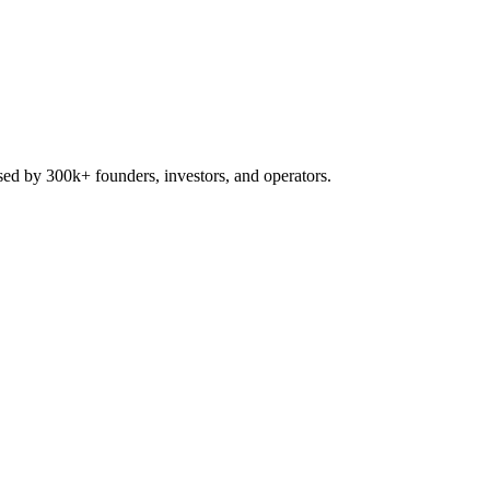
used by 300k+ founders, investors, and operators.