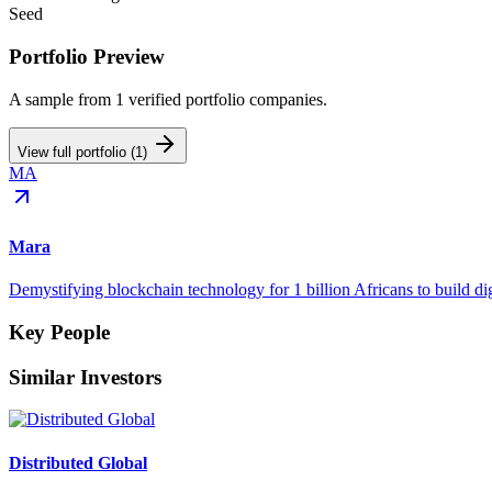
Seed
Portfolio Preview
A sample from
1
verified portfolio companies.
View full portfolio (
1
)
MA
Mara
Demystifying blockchain technology for 1 billion Africans to build dig
Key People
Similar Investors
Distributed Global