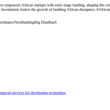
s empowers African startups with early-stage funding, shaping the cont
 investments fosters the growth of budding African disruptors. #Afric
rofinance
NeoBanking
Big Data
BaaS
nancial services for developing economies.