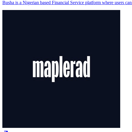
Busha is a Nigerian based Financial Service platform where users can