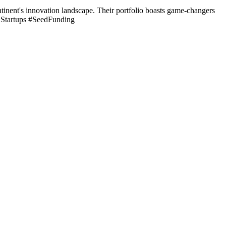
inent's innovation landscape. Their portfolio boasts game-changers
anStartups #SeedFunding