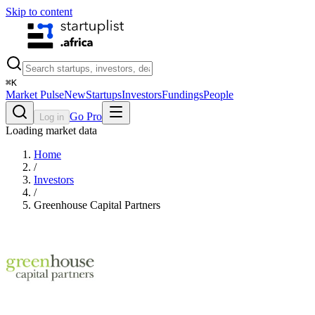
Skip to content
⌘
K
Market Pulse
New
Startups
Investors
Fundings
People
Go Pro
Log in
Loading market data
Home
/
Investors
/
Greenhouse Capital Partners