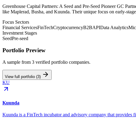
Greenhouse Capital Partners: A Seed and Pre-Seed Pioneer GC Partner
like Maplerad, Busha, and Kuunda. Their unique focus on early-stage
Focus Sectors
Financial Services
FinTech
Cryptocurrency
B2B
API
Data Analytics
Mic
Investment Stages
Seed
Pre-seed
Portfolio Preview
A sample from
3
verified portfolio companies.
View full portfolio (
3
)
KU
Kuunda
Kuunda is a FinTech incubator and advisory company that provides fi