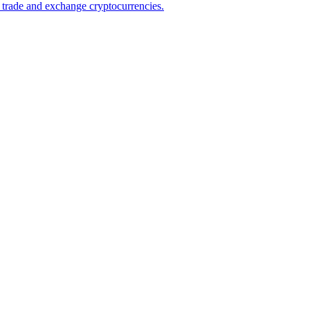
 trade and exchange cryptocurrencies.