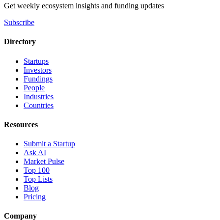
Get weekly ecosystem insights and funding updates
Subscribe
Directory
Startups
Investors
Fundings
People
Industries
Countries
Resources
Submit a Startup
Ask AI
Market Pulse
Top 100
Top Lists
Blog
Pricing
Company