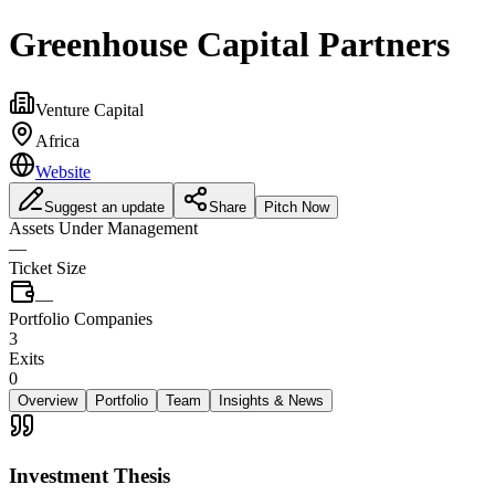
Greenhouse Capital Partners
Venture Capital
Africa
Website
Suggest an update
Share
Pitch Now
Assets Under Management
—
Ticket Size
—
Portfolio Companies
3
Exits
0
Overview
Portfolio
Team
Insights & News
Investment Thesis