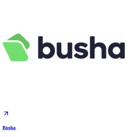
Busha