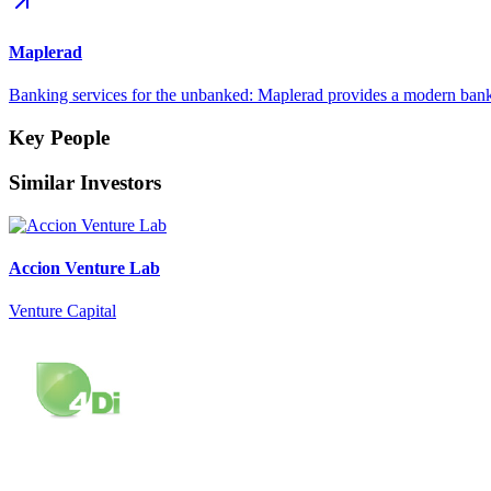
Maplerad
Banking services for the unbanked: Maplerad provides a modern bank
Key People
Similar Investors
Accion Venture Lab
Venture Capital