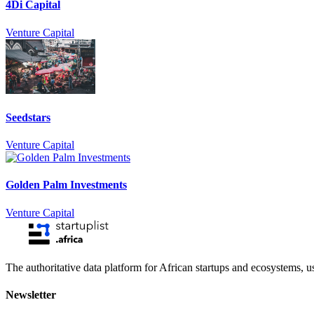
4Di Capital
Venture Capital
Seedstars
Venture Capital
Golden Palm Investments
Venture Capital
The authoritative data platform for African startups and ecosystems, 
Newsletter