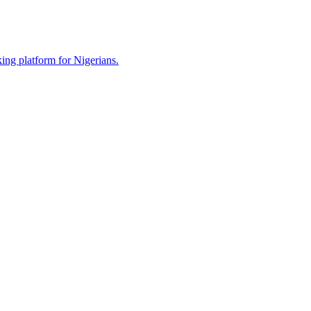
ing platform for Nigerians.