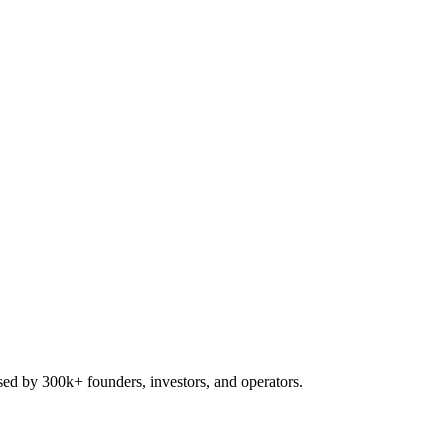
used by 300k+ founders, investors, and operators.