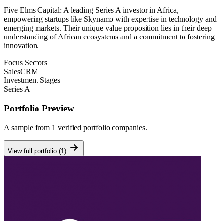
Five Elms Capital: A leading Series A investor in Africa,
empowering startups like Skynamo with expertise in technology and
emerging markets. Their unique value proposition lies in their deep
understanding of African ecosystems and a commitment to fostering
innovation.
Focus Sectors
Sales
CRM
Investment Stages
Series A
Portfolio Preview
A sample from
1
verified portfolio companies.
View full portfolio (
1
)