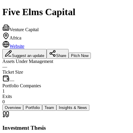
Five Elms Capital
Venture Capital
Africa
Website
Suggest an update
Share
Pitch Now
Assets Under Management
—
Ticket Size
—
Portfolio Companies
1
Exits
0
Overview
Portfolio
Team
Insights & News
Investment Thesis