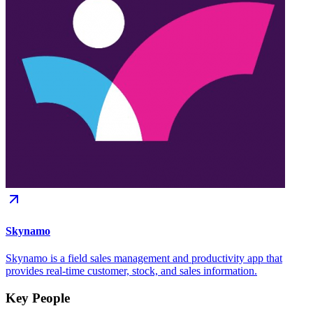
Skynamo
Skynamo is a field sales management and productivity app that
provides real-time customer, stock, and sales information.
Key People