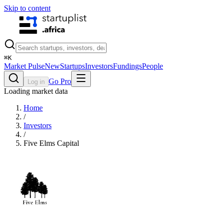
Skip to content
⌘
K
Market Pulse
New
Startups
Investors
Fundings
People
Go Pro
Log in
Loading market data
Home
/
Investors
/
Five Elms Capital