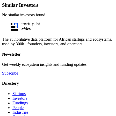
Similar Investors
No similar investors found.
The authoritative data platform for African startups and ecosystems,
used by 300k+ founders, investors, and operators.
Newsletter
Get weekly ecosystem insights and funding updates
Subscribe
Directory
Startups
Investors
Fundings
People
Industries