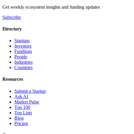
Get weekly ecosystem insights and funding updates
Subscribe
Directory
Startups
Investors
Fundings
People
Industries
Countries
Resources
Submit a Startup
Ask AI
Market Pulse
Top 100
Top Lists
Blog
Pricing