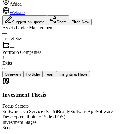
Africa
Website
Suggest an update
Share
Pitch Now
Assets Under Management
—
Ticket Size
—
Portfolio Companies
1
Exits
0
Overview
Portfolio
Team
Insights & News
Investment Thesis
Focus Sectors
Software as a Service (SaaS)
Beauty
Software
App
Software
Development
Point of Sale (POS)
Investment Stages
Seed