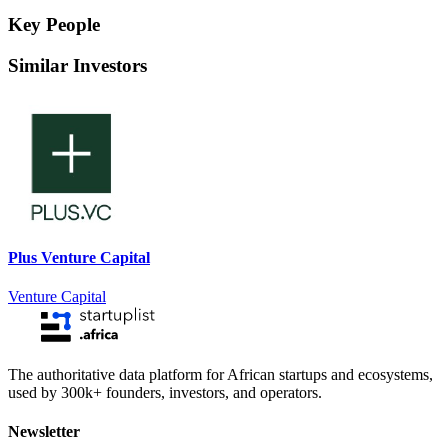
Key People
Similar Investors
Plus Venture Capital
Venture Capital
The authoritative data platform for African startups and ecosystems,
used by 300k+ founders, investors, and operators.
Newsletter