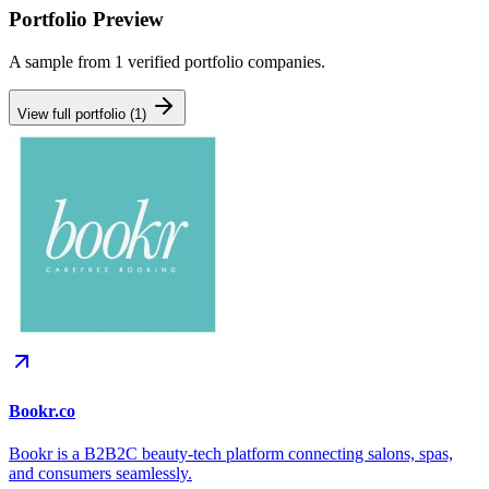
Portfolio Preview
A sample from
1
verified portfolio companies.
View full portfolio (
1
)
Bookr.co
Bookr is a B2B2C beauty-tech platform connecting salons, spas,
and consumers seamlessly.