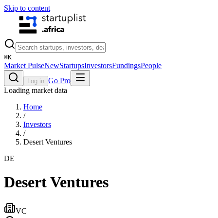
Skip to content
⌘
K
Market Pulse
New
Startups
Investors
Fundings
People
Go Pro
Log in
Loading market data
Home
/
Investors
/
Desert Ventures
DE
Desert Ventures
VC