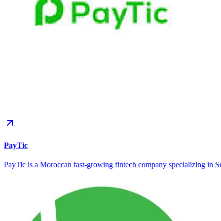
PayTic
PayTic is a Moroccan fast-growing fintech company specializing in Sof