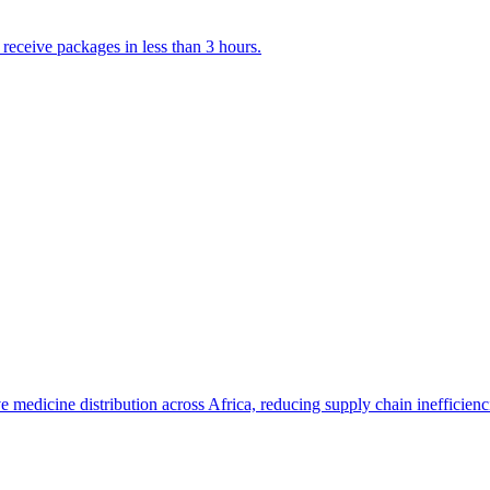
 receive packages in less than 3 hours.
medicine distribution across Africa, reducing supply chain inefficienc