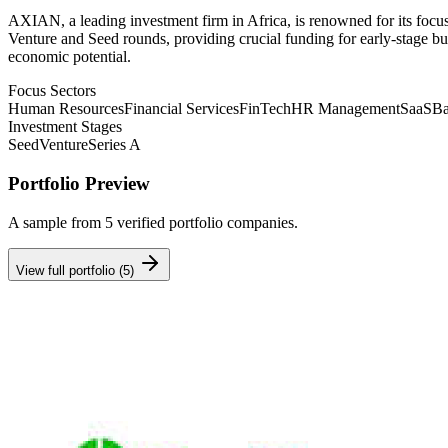
AXIAN, a leading investment firm in Africa, is renowned for its focu
Venture and Seed rounds, providing crucial funding for early-stage bu
economic potential.
Focus Sectors
Human Resources
Financial Services
FinTech
HR Management
SaaS
Ba
Investment Stages
Seed
Venture
Series A
Portfolio Preview
A sample from
5
verified portfolio companies.
View full portfolio (
5
)