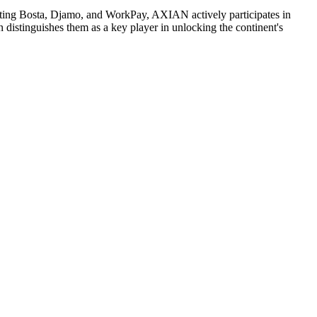
asting Bosta, Djamo, and WorkPay, AXIAN actively participates in
distinguishes them as a key player in unlocking the continent's