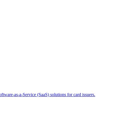
tware-as-a-Service (SaaS) solutions for card issuers.