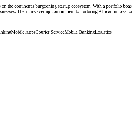
s on the continent's burgeoning startup ecosystem. With a portfolio bo
sinesses. Their unwavering commitment to nurturing African innovation 
nking
Mobile Apps
Courier Service
Mobile Banking
Logistics