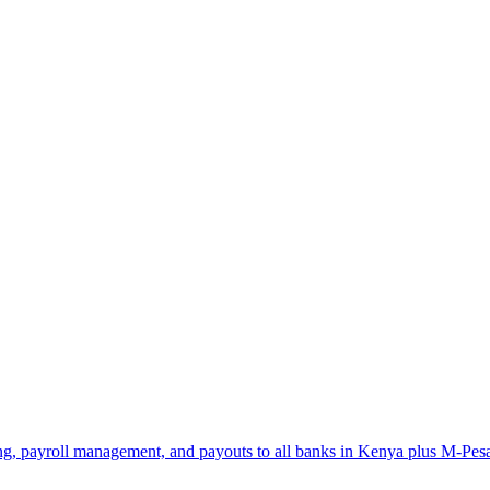
ng, payroll management, and payouts to all banks in Kenya plus M-Pes