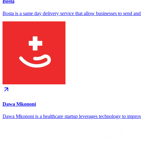
Bosta
Bosta is a same day delivery service that allow businesses to send and
Dawa Mkononi
Dawa Mkononi is a healthcare startup leverages technology to improve 