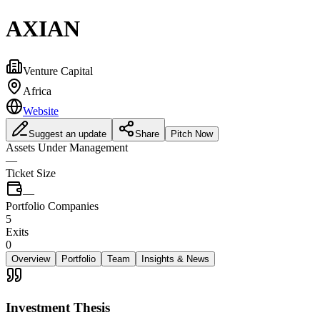
AXIAN
Venture Capital
Africa
Website
Suggest an update
Share
Pitch Now
Assets Under Management
—
Ticket Size
—
Portfolio Companies
5
Exits
0
Overview
Portfolio
Team
Insights & News
Investment Thesis