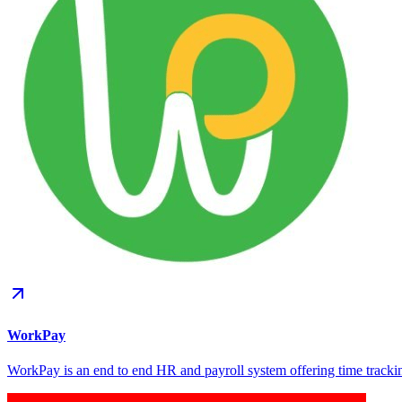
WorkPay
WorkPay is an end to end HR and payroll system offering time tracki