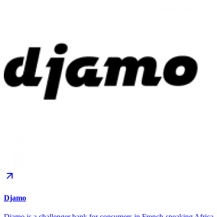
Djamo
Djamo is a challenger bank for consumers in French-speaking Africa.