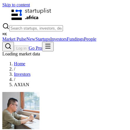
Skip to content
⌘
K
Market Pulse
New
Startups
Investors
Fundings
People
Go Pro
Log in
Loading market data
Home
/
Investors
/
AXIAN