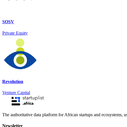
SOSV
Private Equity
Revolution
Venture Capital
The authoritative data platform for African startups and ecosystems, 
Newsletter