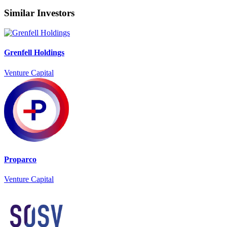
Similar Investors
Grenfell Holdings
Venture Capital
Proparco
Venture Capital