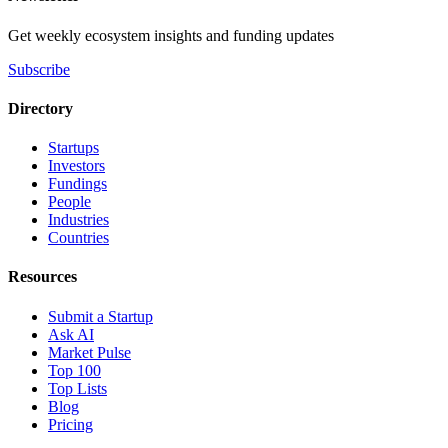
Get weekly ecosystem insights and funding updates
Subscribe
Directory
Startups
Investors
Fundings
People
Industries
Countries
Resources
Submit a Startup
Ask AI
Market Pulse
Top 100
Top Lists
Blog
Pricing