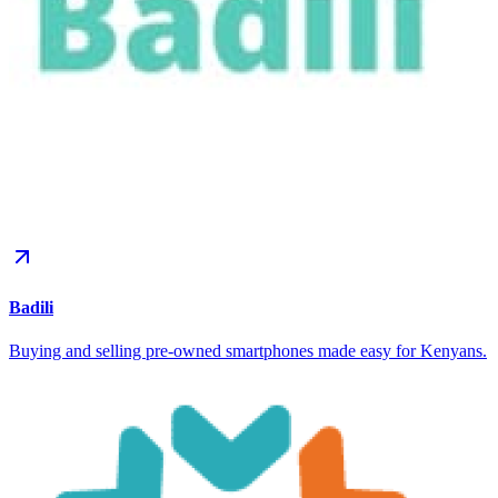
Badili
Buying and selling pre-owned smartphones made easy for Kenyans.