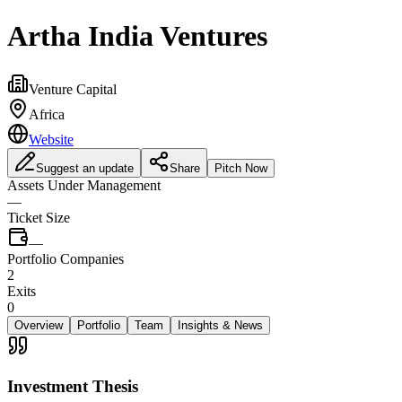
Artha India Ventures
Venture Capital
Africa
Website
Suggest an update
Share
Pitch Now
Assets Under Management
—
Ticket Size
—
Portfolio Companies
2
Exits
0
Overview
Portfolio
Team
Insights & News
Investment Thesis