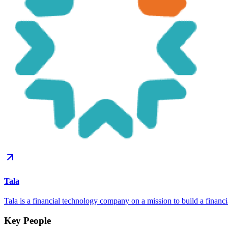
Tala
Tala is a financial technology company on a mission to build a financ
Key People