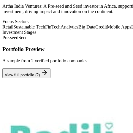
Artha India Ventures: A Pre-seed and Seed investor in Africa, supporti
investment, driving impact and innovation on the continent.
Focus Sectors
Retail
Sustainable Tech
FinTech
Analytics
Big Data
Credit
Mobile Apps
Investment Stages
Pre-seed
Seed
Portfolio Preview
A sample from
2
verified portfolio companies.
View full portfolio (
2
)