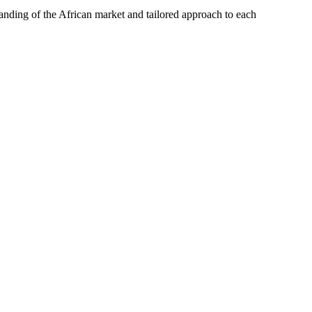
tanding of the African market and tailored approach to each