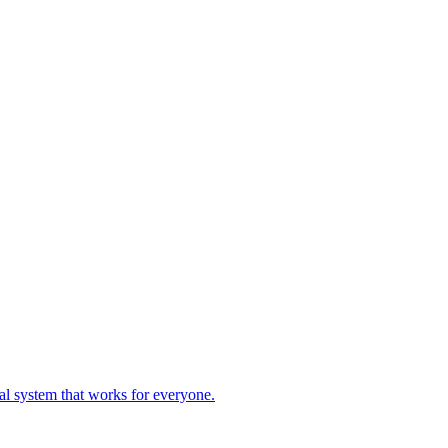
ial system that works for everyone.