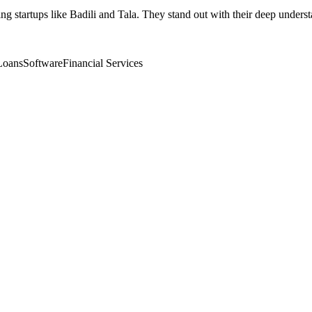
ng startups like Badili and Tala. They stand out with their deep unders
Loans
Software
Financial Services