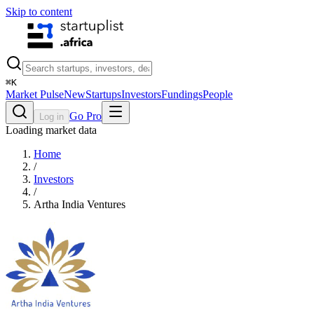
Skip to content
⌘
K
Market Pulse
New
Startups
Investors
Fundings
People
Go Pro
Log in
Loading market data
Home
/
Investors
/
Artha India Ventures