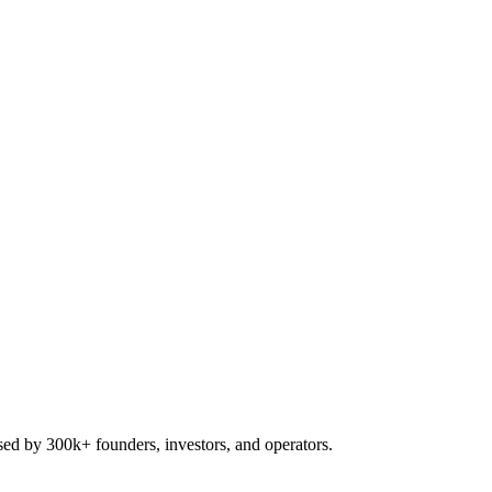
used by 300k+ founders, investors, and operators.