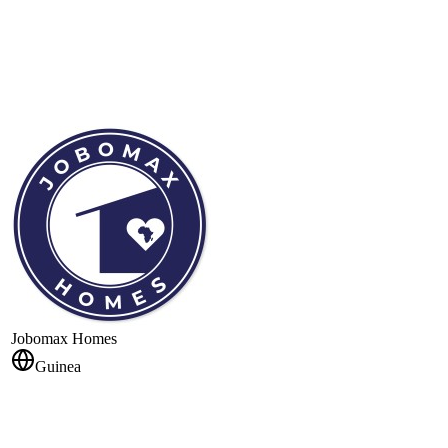
Jobomax Homes
Guinea