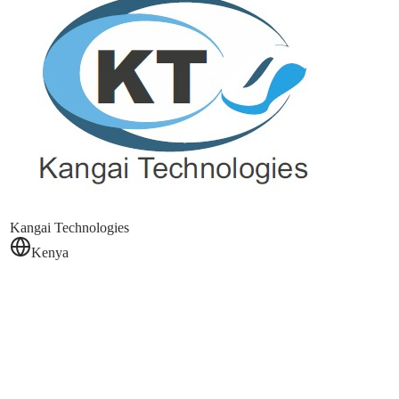
Kangai Technologies
Kenya