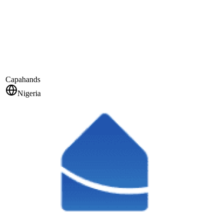
Capahands
Nigeria