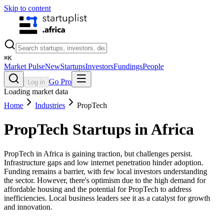
Skip to content
⌘
K
Market Pulse
New
Startups
Investors
Fundings
People
Go Pro
Log in
Loading market data
Home
Industries
PropTech
PropTech
Startups in Africa
PropTech in Africa is gaining traction, but challenges persist.
Infrastructure gaps and low internet penetration hinder adoption.
Funding remains a barrier, with few local investors understanding
the sector. However, there's optimism due to the high demand for
affordable housing and the potential for PropTech to address
inefficiencies. Local business leaders see it as a catalyst for growth
and innovation.