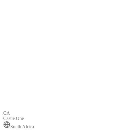
CA
Castle One
South Africa