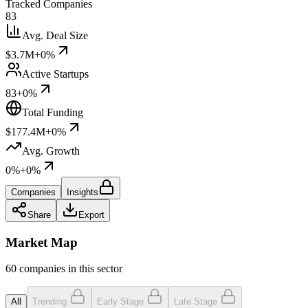
Tracked Companies
83
Avg. Deal Size
$3.7M
+0%
Active Startups
83
+0%
Total Funding
$177.4M
+0%
Avg. Growth
0%
+0%
Companies
Insights
Share
Export
Market Map
60 companies in this sector
All
Trending
Early Stage
Late Stage