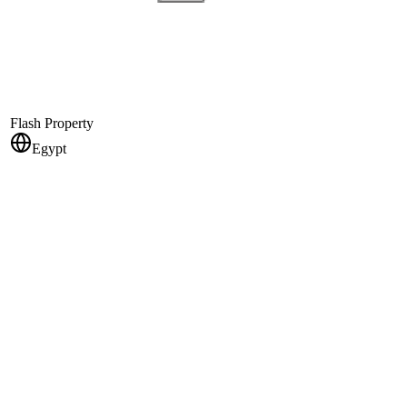
Flash Property
Egypt