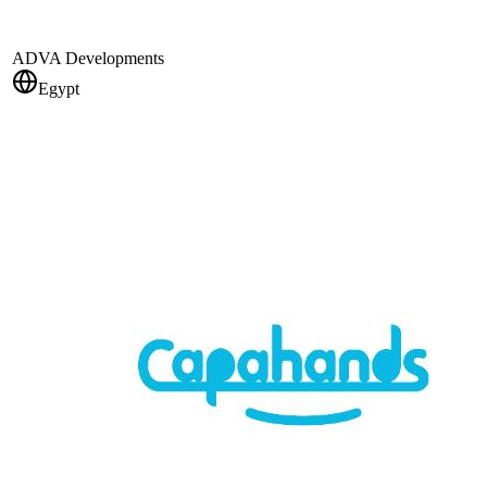
ADVA Developments
Egypt