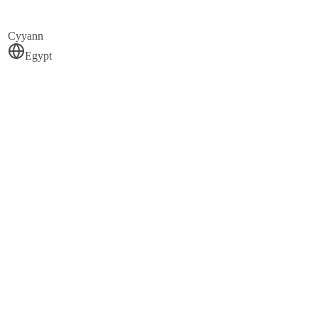
Cyyann
Egypt