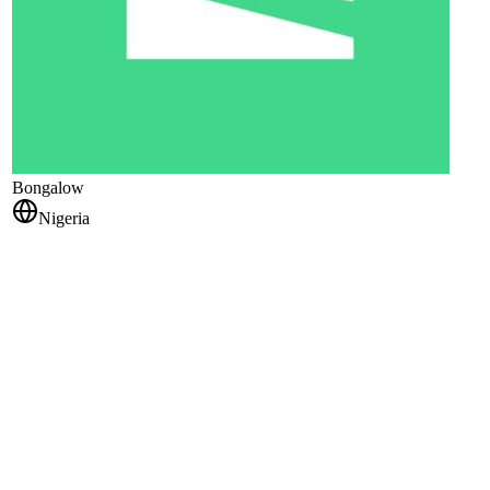
Bongalow
Nigeria