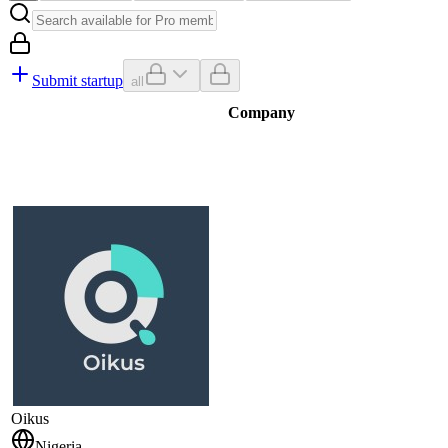
Submit startup
all
Company
Oikus
Nigeria