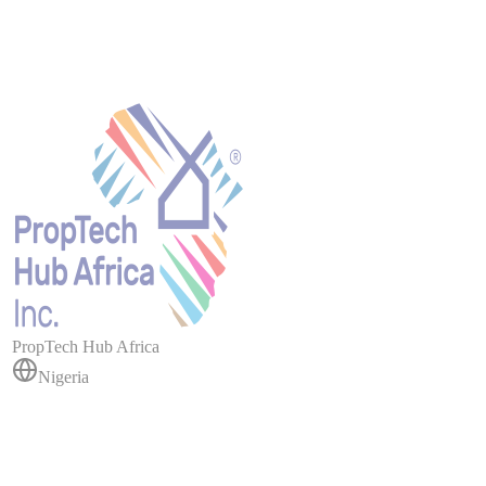
PropTech Hub Africa
Nigeria