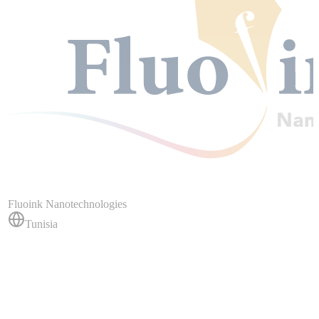
Fluoink Nanotechnologies
Tunisia