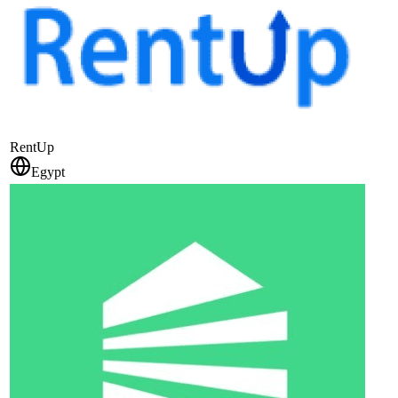
RentUp
Egypt