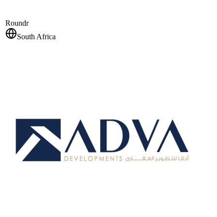
Roundr
South Africa