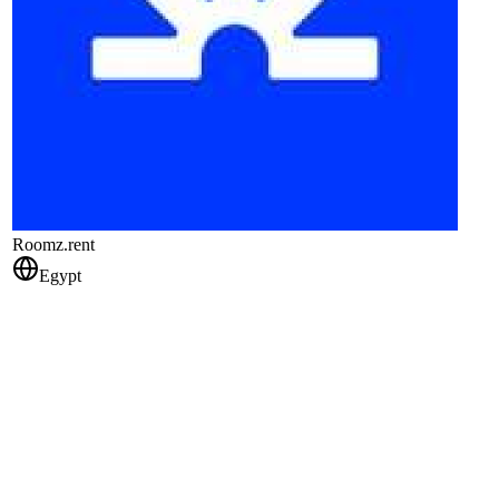
Roomz.rent
Egypt