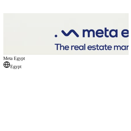
Meta Egypt
Egypt