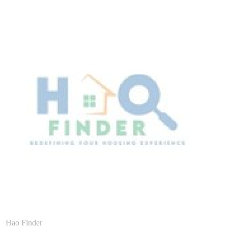
Hao Finder