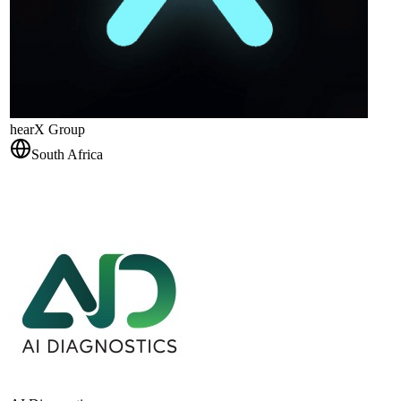
hearX Group
South Africa