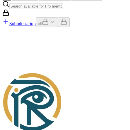
Submit startup
all