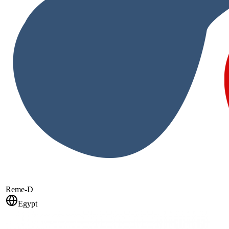
Reme-D
Egypt