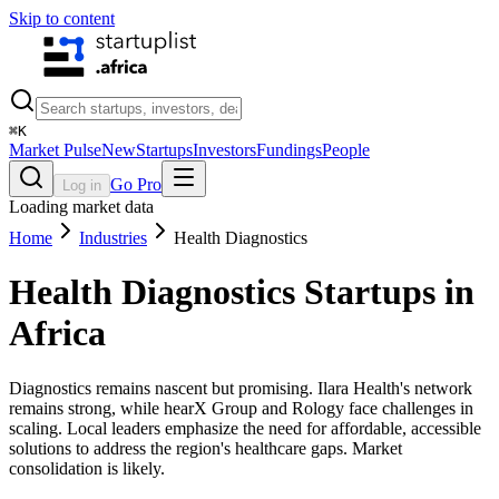
Skip to content
⌘
K
Market Pulse
New
Startups
Investors
Fundings
People
Go Pro
Log in
Loading market data
Home
Industries
Health Diagnostics
Health Diagnostics
Startups in
Africa
Diagnostics remains nascent but promising. Ilara Health's network
remains strong, while hearX Group and Rology face challenges in
scaling. Local leaders emphasize the need for affordable, accessible
solutions to address the region's healthcare gaps. Market
consolidation is likely.