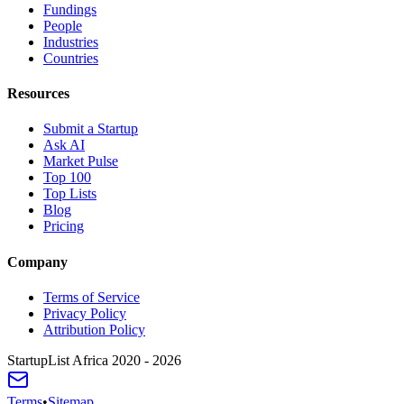
Fundings
People
Industries
Countries
Resources
Submit a Startup
Ask AI
Market Pulse
Top 100
Top Lists
Blog
Pricing
Company
Terms of Service
Privacy Policy
Attribution Policy
StartupList Africa
2020 - 2026
Terms
•
Sitemap