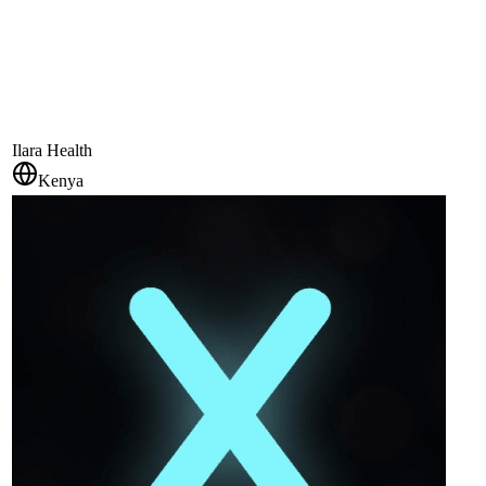
Ilara Health
Kenya