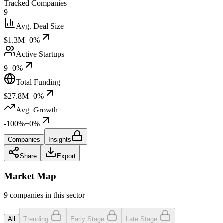
Tracked Companies
9
Avg. Deal Size
$1.3M
+0%
Active Startups
9
+0%
Total Funding
$27.8M
+0%
Avg. Growth
-100%
+0%
Companies
Insights
Share
Export
Market Map
9 companies in this sector
All
Trending
Early Stage
Late Stage