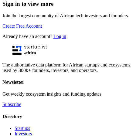
Sign in to view more
Join the largest community of African tech investors and founders.
Create Free Account
Already have an account?
Log in
The authoritative data platform for African startups and ecosystems,
used by 300k+ founders, investors, and operators.
Newsletter
Get weekly ecosystem insights and funding updates
Subscribe
Directory
Startups
Investors