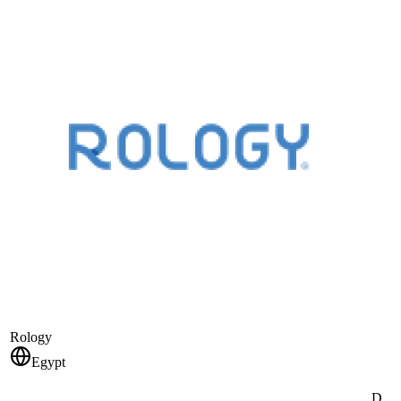
Rology
Egypt
D