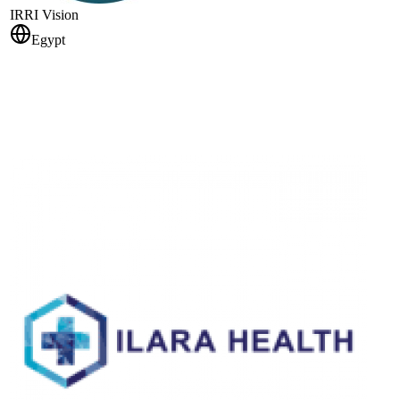
IRRI Vision
Egypt