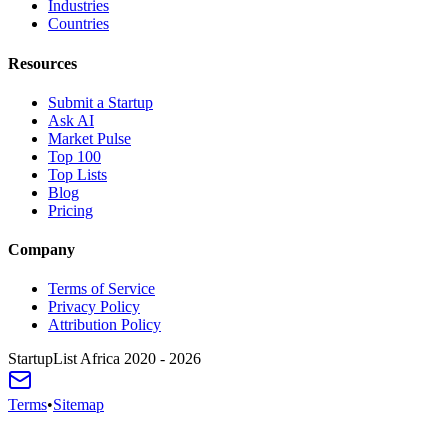
Industries
Countries
Resources
Submit a Startup
Ask AI
Market Pulse
Top 100
Top Lists
Blog
Pricing
Company
Terms of Service
Privacy Policy
Attribution Policy
StartupList Africa
2020 - 2026
Terms
•
Sitemap