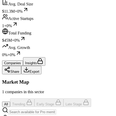
Avg. Deal Size
$11.3M
+0%
Active Startups
1
+0%
Total Funding
$45M
+0%
Avg. Growth
0%
+0%
Companies
Insights
Share
Export
Market Map
1 companies in this sector
All
Trending
Early Stage
Late Stage