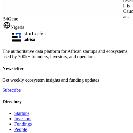
resea
h is
Cauc
an.
54Gene
Nigeria
The authoritative data platform for African startups and ecosystems,
used by 300k+ founders, investors, and operators.
Newsletter
Get weekly ecosystem insights and funding updates
Subscribe
Directory
Startups
Investors
Fundings
People