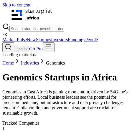
Skip to content
⌘
K
Market Pulse
New
Startups
Investors
Fundings
People
Go Pro
Log in
Loading market data
Home
Industries
Genomics
Genomics
Startups in Africa
Genomics in East Africa is gaining momentum, driven by 54Gene's
pioneering efforts. Local business leaders see the potential for
precision medicine, but infrastructure and data privacy challenges
remain. Collaboration and government support are crucial for
sustainable growth.
Tracked Companies
1