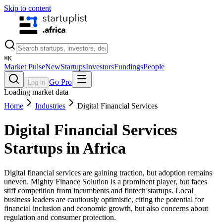
Skip to content
⌘
K
Market Pulse
New
Startups
Investors
Fundings
People
Go Pro
Log in
Loading market data
Home
Industries
Digital Financial Services
Digital Financial Services
Startups in Africa
Digital financial services are gaining traction, but adoption remains
uneven. Mighty Finance Solution is a prominent player, but faces
stiff competition from incumbents and fintech startups. Local
business leaders are cautiously optimistic, citing the potential for
financial inclusion and economic growth, but also concerns about
regulation and consumer protection.