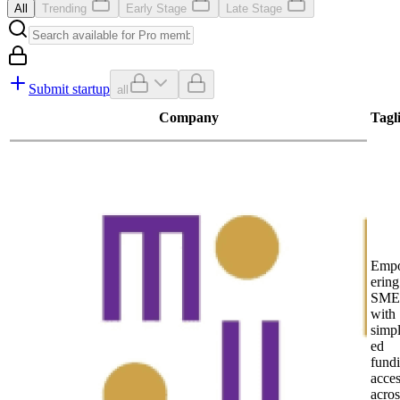
All
Trending
Early Stage
Late Stage
Submit startup
all
Company
Tagl
Emp
ering
SME
with
simpl
ed
fund
acce
acros