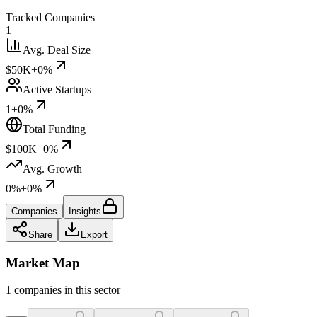
Tracked Companies
1
Avg. Deal Size
$50K
+0%
Active Startups
1
+0%
Total Funding
$100K
+0%
Avg. Growth
0%
+0%
Companies
Insights
Share
Export
Market Map
1 companies in this sector