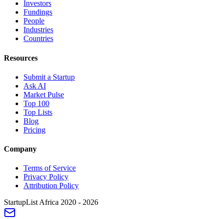
Investors
Fundings
People
Industries
Countries
Resources
Submit a Startup
Ask AI
Market Pulse
Top 100
Top Lists
Blog
Pricing
Company
Terms of Service
Privacy Policy
Attribution Policy
StartupList Africa
2020 - 2026