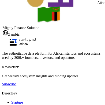
Afri
Mighty Finance Solution
Zambia
The authoritative data platform for African startups and ecosystems,
used by 300k+ founders, investors, and operators.
Newsletter
Get weekly ecosystem insights and funding updates
Subscribe
Directory
Startups