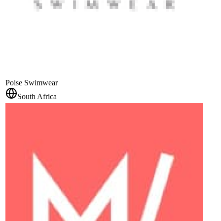
Poise Swimwear
South Africa