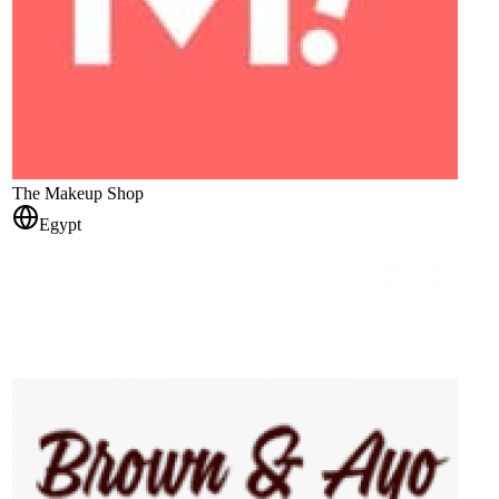
The Makeup Shop
Egypt