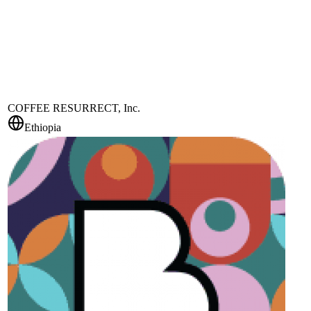
COFFEE RESURRECT, Inc.
Ethiopia