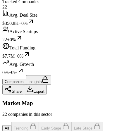
Tracked Companies
22
Avg. Deal Size
$350.8K
+0%
Active Startups
22
+0%
Total Funding
$7.7M
+0%
Avg. Growth
0%
+0%
Companies
Insights
Share
Export
Market Map
22 companies in this sector
All
Trending
Early Stage
Late Stage