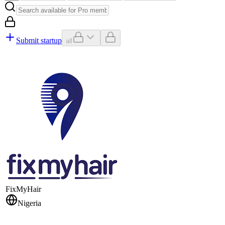
Submit startup
all
FixMyHair
Nigeria