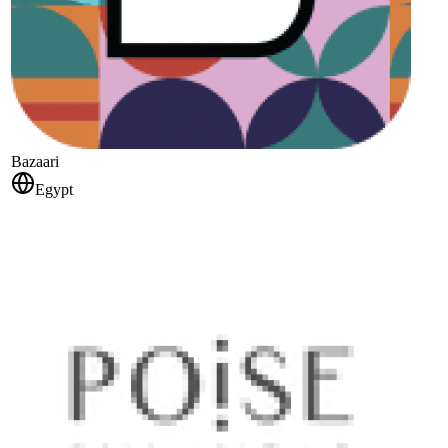
Bazaari
Egypt