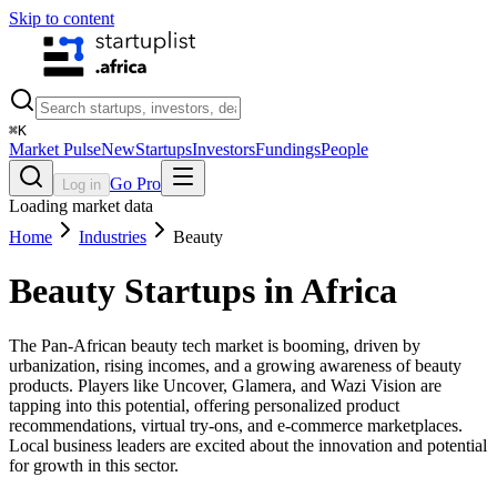
Skip to content
⌘
K
Market Pulse
New
Startups
Investors
Fundings
People
Go Pro
Log in
Loading market data
Home
Industries
Beauty
Beauty
Startups in Africa
The Pan-African beauty tech market is booming, driven by
urbanization, rising incomes, and a growing awareness of beauty
products. Players like Uncover, Glamera, and Wazi Vision are
tapping into this potential, offering personalized product
recommendations, virtual try-ons, and e-commerce marketplaces.
Local business leaders are excited about the innovation and potential
for growth in this sector.